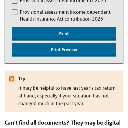
Provisional assessment income tax 2025
Provisional assessment income dependent
Health Insurance Act contribution 2025
Print
Print Preview
Tip
It may be helpful to have last year’s tax return
at hand, especially if your situation has not
changed much in the past year.
Can't find all documents? They may be digital