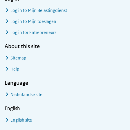
Log in to
Mijn Belastingdienst
Log in to
Mijn toeslagen
Log in for Entrepreneurs
About this site
Sitemap
Help
Language
Nederlandse site
English
English site