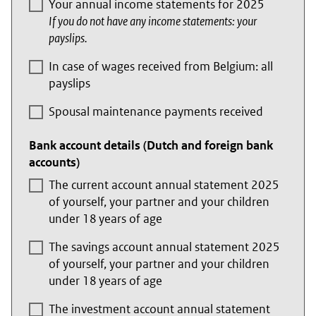
Your annual income statements for 2025
If you do not have any income statements: your
payslips.
In case of wages received from Belgium: all
payslips
Spousal maintenance payments received
Bank account details (Dutch and foreign bank
accounts)
The current account annual statement 2025
of yourself, your partner and your children
under 18 years of age
The savings account annual statement 2025
of yourself, your partner and your children
under 18 years of age
The investment account annual statement