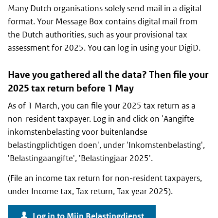
Many Dutch organisations solely send mail in a digital
format. Your Message Box contains digital mail from
the Dutch authorities, such as your provisional tax
assessment for 2025. You can log in using your DigiD.
Have you gathered all the data? Then file your
2025 tax return before 1 May
As of 1 March, you can file your 2025 tax return as a
non-resident taxpayer. Log in and click on '
Aangifte
inkomstenbelasting voor buitenlandse
belastingplichtigen doen
', under '
Inkomstenbelasting
',
'
Belastingaangifte
', '
Belastingjaar 2025
'.
(File an income tax return for non-resident taxpayers,
under Income tax, Tax return, Tax year 2025).
Log in to
Mijn Belastingdienst