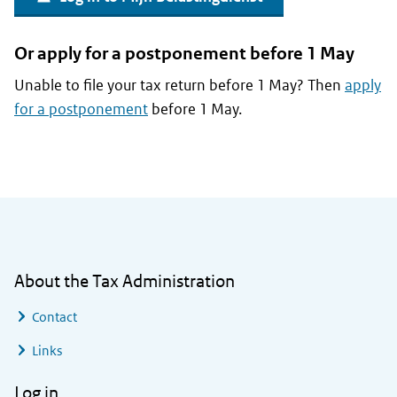
Or apply for a postponement before 1 May
Unable to file your tax return before 1 May? Then
apply
for a postponement
before 1 May.
General information
About the Tax Administration
Contact
Links
Log in