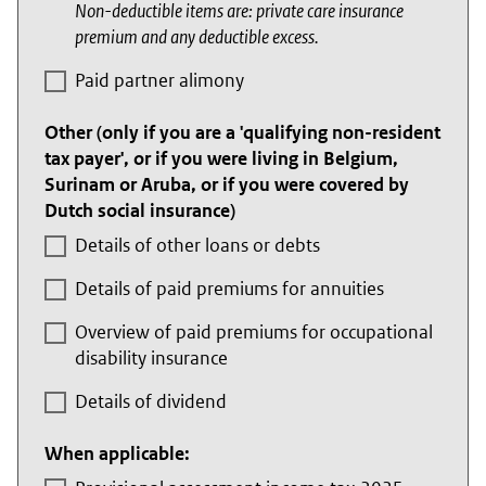
Non-deductible items are: private care insurance
premium and any deductible excess.
Paid partner alimony
Other (only if you are a 'qualifying non-resident
tax payer', or if you were living in Belgium,
Surinam or Aruba, or if you were covered by
Dutch social insurance)
Details of other loans or debts
Details of paid premiums for annuities
Overview of paid premiums for occupational
disability insurance
Details of dividend
When applicable: