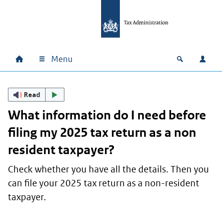
Skip to main content
Skip to main navigation
Skip to footer
Menu
Home
Open zoek
Log i
Main navigation
Read
What information do I need before
filing my 2025 tax return as a non
resident taxpayer?
Check whether you have all the details. Then you
can file your 2025 tax return as a non-resident
taxpayer.