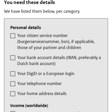
You need these details
We have listed them below, per category.
Personal details
Your citizen service number
(
burgerservicenummer
, bsn), if applicable,
those of your partner and children
Your bank account details (IBAN, preferably a
Dutch bank account)
Your DigiD or a European login
Your telephone number
Your home address details
Income (worldwide)