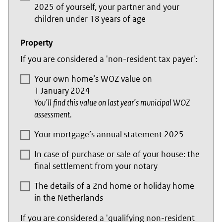
2025 of yourself, your partner and your
children under 18 years of age
Property
If you are considered a 'non-resident tax payer':
Your own home’s WOZ value on
1 January 2024
You’ll find this value on last year’s municipal WOZ
assessment.
Your mortgage’s annual statement 2025
In case of purchase or sale of your house: the
final settlement from your notary
The details of a 2nd home or holiday home
in the Netherlands
If you are considered a 'qualifying non-resident