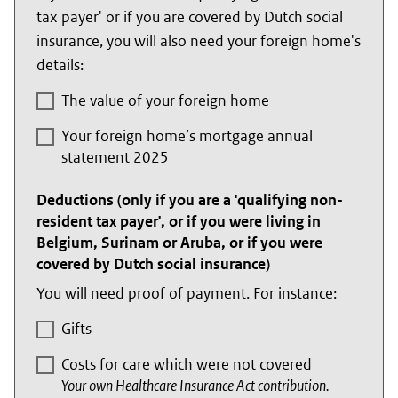
tax payer' or if you are covered by Dutch social
insurance, you will also need your foreign home's
details:
The value of your foreign home
Your foreign home’s mortgage annual
statement 2025
Deductions (only if you are a 'qualifying non-
resident tax payer', or if you were living in
Belgium, Surinam or Aruba, or if you were
covered by Dutch social insurance)
You will need proof of payment. For instance:
Gifts
Costs for care which were not covered
Your own Healthcare Insurance Act contribution.