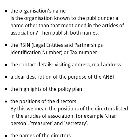
the organisation’s name
Is the organisation known to the public under a
name other than that mentioned in the articles of
association? Then publish both names.
the RSIN (Legal Entities and Partnerships
Identification Number) or Tax number
the contact details: visiting address, mail address
a clear description of the purpose of the ANBI
the highlights of the policy plan
the positions of the directors
By this we mean the positions of the directors listed
in the articles of association, for example 'chair
person', 'treasurer' and 'secretary'.
the names of the directors