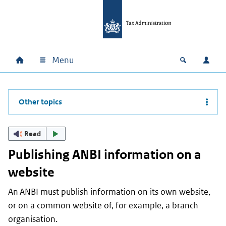
Skip to main content
Skip to main navigation
Skip to footer
Menu
Home
Open zoek
Log i
Main navigation
Other topics
Read
Publishing ANBI information on a
website
An ANBI must publish information on its own website,
or on a common website of, for example, a branch
organisation.