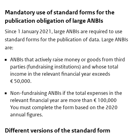
Mandatory use of standard forms for the
publication obligation of large ANBIs
Since 1 January 2021, large ANBIs are required to use
standard forms for the publication of data. Large ANBIs
are:
ANBIs that actively raise money or goods from third
parties (fundraising institutions) and whose total
income in the relevant financial year exceeds
€ 50,000.
Non-fundraising ANBIs if the total expenses in the
relevant financial year are more than € 100,000
You must complete the form based on the 2020
annual figures.
Different versions of the standard form