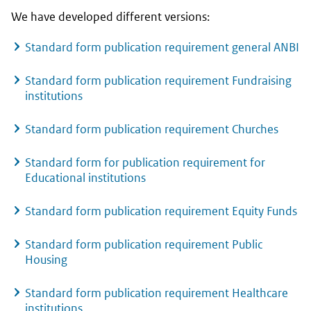
We have developed different versions:
Standard form publication requirement general ANBI
Standard form publication requirement Fundraising
institutions
Standard form publication requirement Churches
Standard form for publication requirement for
Educational institutions
Standard form publication requirement Equity Funds
Standard form publication requirement Public
Housing
Standard form publication requirement Healthcare
institutions