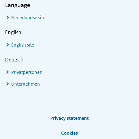
Language
Nederlandse site
English
English site
Deutsch
Privatpersonen
Unternehmen
Footer links
Privacy statement
Cookies