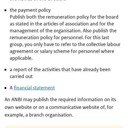
the payment policy
Publish both the remuneration policy for the board
as stated in the articles of association and for the
management of the organisation. Also publish the
remuneration policy for personnel. For this last
group, you only have to refer to the collective labour
agreement or salary scheme for personnel where
applicable.
a report of the activities that have already been
carried out
A
financial statement
An ANBI may publish the required information on its
own website or on a communicative website of, for
example, a branch organisation.