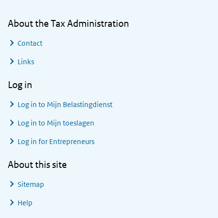
About the Tax Administration
Contact
Links
Log in
Log in to
Mijn Belastingdienst
Log in to
Mijn toeslagen
Log in for Entrepreneurs
About this site
Sitemap
Help