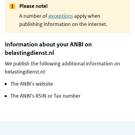
Please note!
A number of
exceptions
apply when
publishing information on the internet.
Information about your ANBI on
belastingdienst.nl
We publish the following additional information on
belastingdienst.nl:
The ANBI's website
The ANBI’s RSIN or Tax number
General information