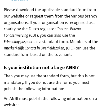
Please download the applicable standard form from
our website or request them from the various branch
organisations. If your organisation is recognised as a
charity by the Dutch regulator
Centraal Bureau
Fondsenwerving
(CBF), you can also use the
Erkenningspaspoort
as a standard form. Members of the
I
nterkerkelijk Contact in Overheidszaken,
(CIO) can use the
standard form based on the covenant.
Is your institution not a large ANBI?
Then you may use the standard form, but this is not
mandatory. If you do not use the form, you must
publish the following information:
An ANBI must publish the following information on a
website: