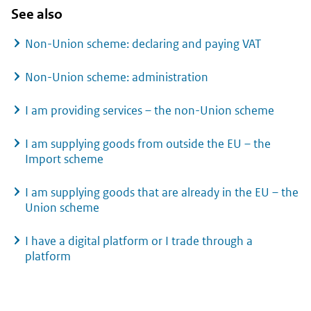
See also
Non-Union scheme: declaring and paying VAT
Non-Union scheme: administration
I am providing services – the non-Union scheme
I am supplying goods from outside the EU – the
Import scheme
I am supplying goods that are already in the EU – the
Union scheme
I have a digital platform or I trade through a
platform