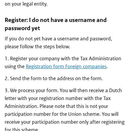
on your legal entity.
Register: I do not have a username and
password yet
If you do not yet have a username and password,
please follow the steps below.
1. Register your company with the Tax Administration
using the
Registration form Foreign companies
.
2. Send the form to the address on the form.
3. We process your form. You will then receive a Dutch
letter with your registration number with the Tax
Administration. Please note that this is not your
participation number for the Union scheme. You will
receive your participation number only after registering
for this scheme.