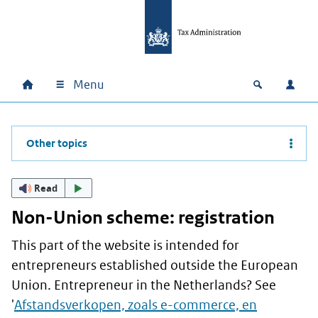
Skip to main content
Skip to main navigation
Skip to footer
Menu
Home
Open zoek
Log i
Main navigation
Other topics
Read
Non-Union scheme: registration
This part of the website is intended for
entrepreneurs established outside the European
Union. Entrepreneur in the Netherlands? See
'
Afstandsverkopen, zoals e-commerce, en