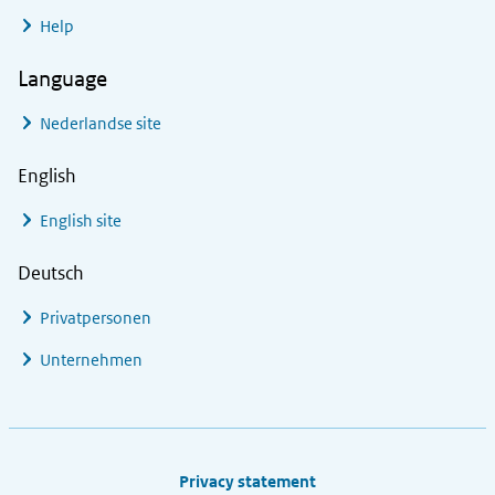
Help
Language
Nederlandse site
English
English site
Deutsch
Privatpersonen
Unternehmen
Footer links
Privacy statement