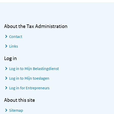
General information
About the Tax Administration
Contact
Links
Log in
Log in to
Mijn Belastingdienst
Log in to
Mijn toeslagen
Log in for Entrepreneurs
About this site
Sitemap