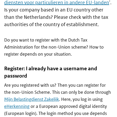
diensten voor particulieren in andere EU-landen
'.
Is your company based in an EU country other
than the Netherlands? Please check with the tax
authorities of the country of establishment.
Do you want to register with the Dutch Tax
Administration for the non-Union scheme? How to
register depends on your situation.
Register: I already have a username and
password
Are you registered with us? Then you can register for
the non-Union Scheme. This can only be done through
Mijn Belastingdienst Zakelijk
. Here, you log in using
eHerkenning
or a European approved digital identity
(European login). The login method you use depends