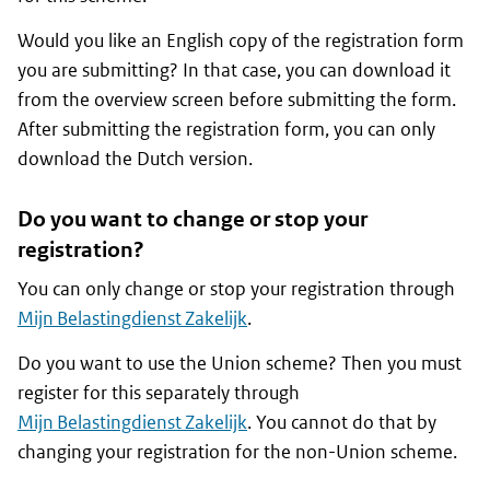
Would you like an English copy of the registration form
you are submitting? In that case, you can download it
from the overview screen before submitting the form.
After submitting the registration form, you can only
download the Dutch version.
Do you want to change or stop your
registration?
You can only change or stop your registration through
Mijn Belastingdienst Zakelijk
.
Do you want to use the Union scheme? Then you must
register for this separately through
Mijn Belastingdienst Zakelijk
. You cannot do that by
changing your registration for the non-Union scheme.