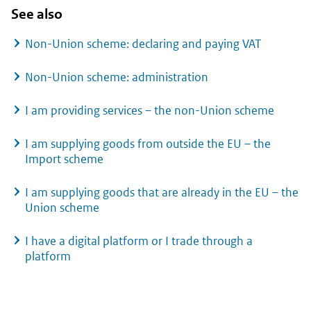
See also
Non-Union scheme: declaring and paying VAT
Non-Union scheme: administration
I am providing services – the non-Union scheme
I am supplying goods from outside the EU – the
Import scheme
I am supplying goods that are already in the EU – the
Union scheme
I have a digital platform or I trade through a
platform