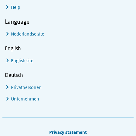
Help
Language
Nederlandse site
English
English site
Deutsch
Privatpersonen
Unternehmen
Footer links
Privacy statement