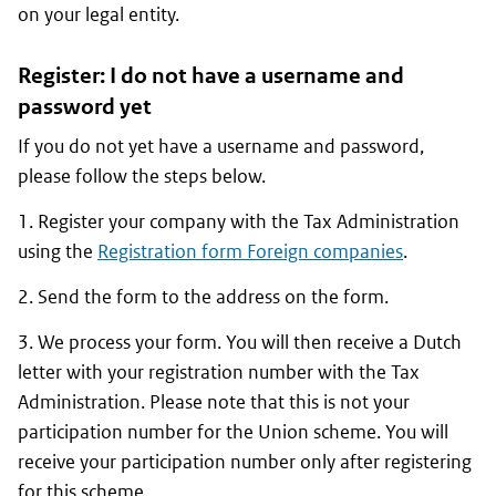
on your legal entity.
Register: I do not have a username and
password yet
If you do not yet have a username and password,
please follow the steps below.
1. Register your company with the Tax Administration
using the
Registration form Foreign companies
.
2. Send the form to the address on the form.
3. We process your form. You will then receive a Dutch
letter with your registration number with the Tax
Administration. Please note that this is not your
participation number for the Union scheme. You will
receive your participation number only after registering
for this scheme.