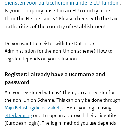
diensten voor particulieren in andere EU-landen
'.
Is your company based in an EU country other
than the Netherlands? Please check with the tax
authorities of the country of establishment.
Do you want to register with the Dutch Tax
Administration for the non-Union scheme? How to
register depends on your situation.
Register: I already have a username and
password
Are you registered with us? Then you can register for
the non-Union Scheme. This can only be done through
Mijn Belastingdienst Zakelijk
. Here, you log in using
eHerkenning
or a European approved digital identity
(European login). The login method you use depends