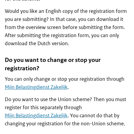
Would you like an English copy of the registration form
you are submitting? In that case, you can download it
from the overview screen before submitting the form.
After submitting the registration form, you can only
download the Dutch version.
Do you want to change or stop your
registration?
You can only change or stop your registration through
Mijn Belastingdienst Zakelijk
.
Do you want to use the Union scheme? Then you must
register for this separately through
Mijn Belastingdienst Zakelijk
. You cannot do that by
changing your registration for the non-Union scheme.