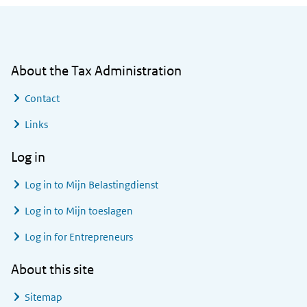
General information
About the Tax Administration
Contact
Links
Log in
Log in to
Mijn Belastingdienst
Log in to
Mijn toeslagen
Log in for Entrepreneurs
About this site
Sitemap