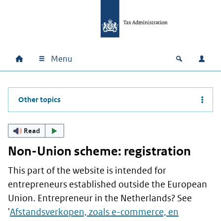
Skip to main content
Skip to main navigation
Skip to footer
Menu
Home
Open zoek
Log i
Main navigation
Other topics
Read
Non-Union scheme: registration
This part of the website is intended for
entrepreneurs established outside the European
Union. Entrepreneur in the Netherlands? See
'
Afstandsverkopen, zoals e-commerce, en