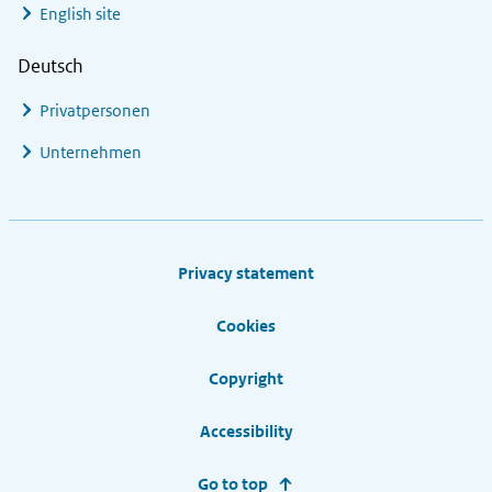
English site
Deutsch
Privatpersonen
Unternehmen
Footer links
Privacy statement
Cookies
Copyright
Accessibility
Go to top