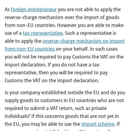
As
foreign entrepreneur
you are not able to apply the
reverse-charge mechanism over the import of goods
from non-EU countries. However you are able to make
use of a
tax representative
. Such a representative is
able to apply the
reverse-charge mechanism on import
from non-EU countries
on your behalf. In such cases
you will not be required to pay Customs the VAT on the
import declaration. If you do not have a tax
representative, then you will be required to pay
Customs the VAT on the import declaration.
Is your company established outside the EU and do you
supply goods to customers in EU countries who are not
required to submit a VAT return, such as private
individuals? If this concerns goods that are not yet in
the EU, you may be able to use the
Import scheme
. If