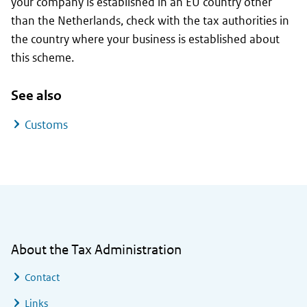
your company is established in an EU country other
than the Netherlands, check with the tax authorities in
the country where your business is established about
this scheme.
See also
Customs
General information
About the Tax Administration
Contact
Links