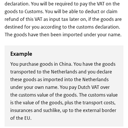
declaration. You will be required to pay the VAT on the
goods to Customs. You will be able to deduct or claim
refund of this VAT as input tax later on, if the goods are
destined for you according to the customs declaration.
The goods have then been imported under your name.
Example
You purchase goods in China. You have the goods
transported to the Netherlands and you declare
these goods as imported into the Netherlands
under your own name. You pay Dutch VAT over
the customs value of the goods. The customs value
is the value of the goods, plus the transport costs,
insurances and suchlike, up to the external border
of the EU.