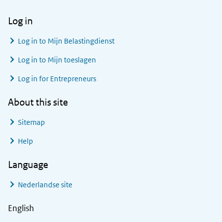
Log in
Log in to
Mijn Belastingdienst
Log in to
Mijn toeslagen
Log in for Entrepreneurs
About this site
Sitemap
Help
Language
Nederlandse site
English