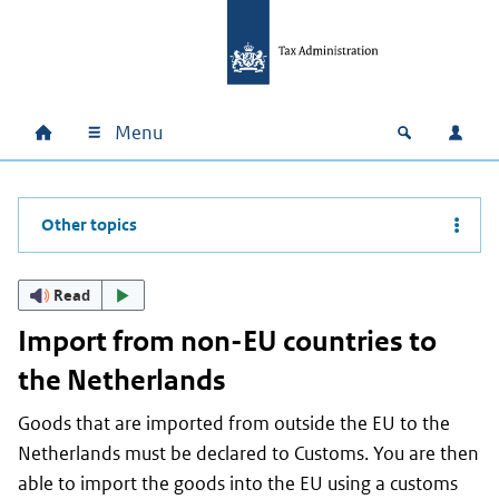
Skip to main content
Skip to main navigation
Skip to footer
Menu
Home
Open zoek
Log i
Main navigation
Other topics
Read
Import from non-EU countries to
the Netherlands
Goods that are imported from outside the EU to the
Netherlands must be declared to Customs. You are then
able to import the goods into the EU using a customs