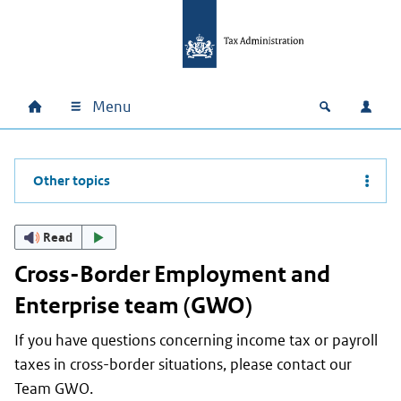
Skip to main content
Skip to main navigation
Skip to footer
Menu
Home
Open zoek
Log i
Main navigation
Other topics
Read
Cross-Border Employment and
Enterprise team (GWO)
If you have questions concerning income tax or payroll
taxes in cross-border situations, please contact our
Team GWO.