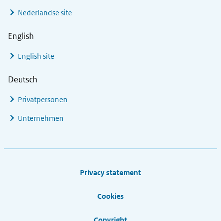
Nederlandse site
English
English site
Deutsch
Privatpersonen
Unternehmen
Footer links
Privacy statement
Cookies
Copyright