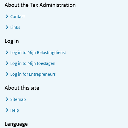
About the Tax Administration
Contact
Links
Log in
Log in to
Mijn Belastingdienst
Log in to
Mijn toeslagen
Log in for Entrepreneurs
About this site
Sitemap
Help
Language