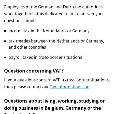
Employees of the German and Dutch tax authorities
work together in this dedicated team to answer your
questions about:
income tax in the Netherlands or Germany
tax treaties between the Netherlands or Germany,
and other countries
payroll taxes in cross-border situations
Question concerning VAT?
If your questions concern VAT in cross-border situations,
then please contact our
Tax Information Line
.
Questions about living, working, studying or
doing business in Belgium, Germany or the