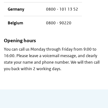
Germany
0800 - 101 13 52
Belgium
0800 - 90220
Opening hours
You can call us Monday through Friday from 9:00 to
16:00. Please leave a voicemail message, and clearly
state your name and phone number. We will then call
you back within 2 working days.
General information