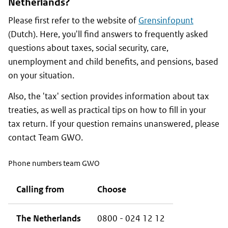
Netherlands?
Please first refer to the website of
Grensinfopunt
(Dutch). Here, you'll find answers to frequently asked
questions about taxes, social security, care,
unemployment and child benefits, and pensions, based
on your situation.
Also, the 'tax' section provides information about tax
treaties, as well as practical tips on how to fill in your
tax return. If your question remains unanswered, please
contact Team GWO.
Phone numbers team GWO
Calling from
Choose
The Netherlands
0800 - 024 12 12