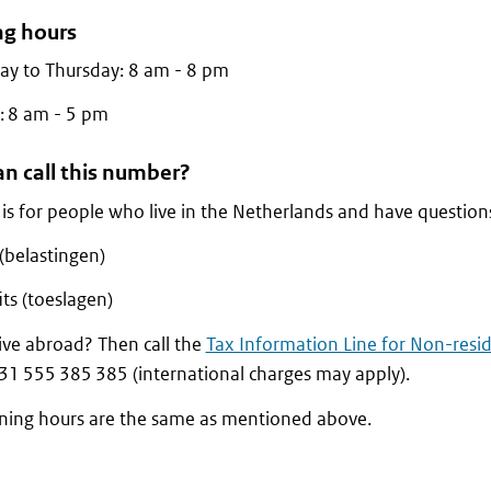
g hours
y to Thursday: 8 am - 8 pm
: 8 am - 5 pm
n call this number?
e is for people who live in the Netherlands and have question
(belastingen)
ts (toeslagen)
ive abroad? Then call the
Tax Information Line for Non-resi
+31 555 385 385 (international charges may apply).
ning hours are the same as mentioned above.