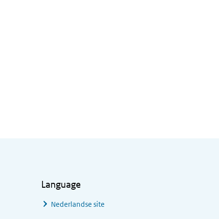
Language
Nederlandse site