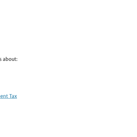
s about:
dent Tax