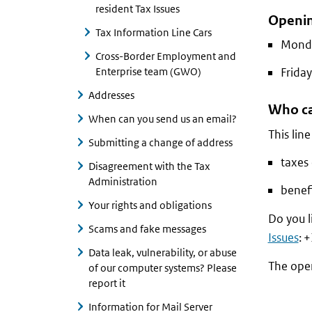
resident Tax Issues
Openin
Tax Information Line Cars
Monda
Cross-Border Employment and
Enterprise team (GWO)
Friday
Addresses
Who ca
When can you send us an email?
This lin
Submitting a change of address
taxes 
Disagreement with the Tax
Administration
benefi
Your rights and obligations
Do you l
Scams and fake messages
Issues
: 
Data leak, vulnerability, or abuse
The ope
of our computer systems? Please
report it
Information for Mail Server