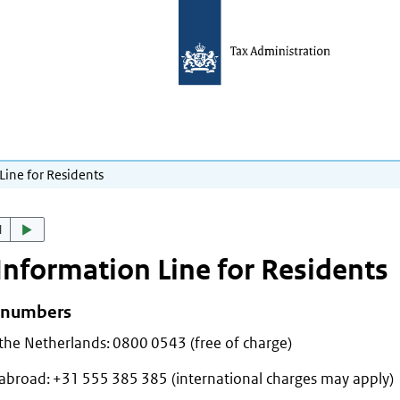
Line for Residents
d
Information Line for Residents
 numbers
the Netherlands: 0800 0543 (free of charge)
abroad: +31 555 385 385 (international charges may apply)