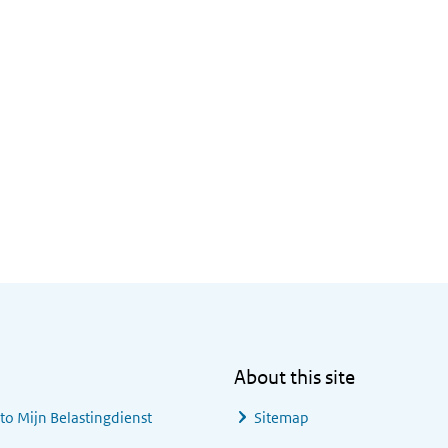
About this site
 to
Mijn Belastingdienst
Sitemap