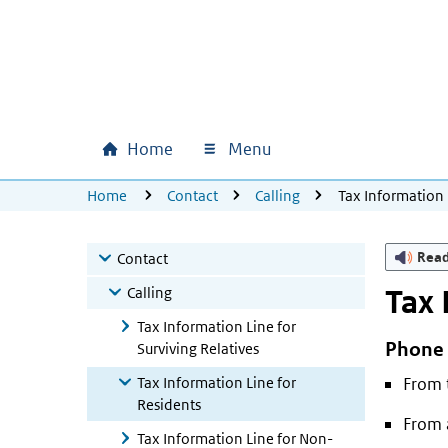
Skip to main content
Skip to main navigation
Skip to footer
Home
Menu
Main navigation
U bevindt zich hier:
Home
Contact
Calling
Tax Information 
Rea
Contact
Calling
Tax 
Tax Information Line for
Phone
Surviving Relatives
Tax Information Line for
From 
Residents
From 
Tax Information Line for Non-