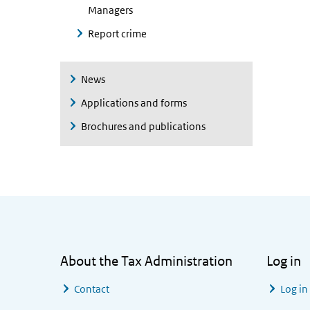
Managers
Report crime
News
Applications and forms
Brochures and publications
General information
About the Tax Administration
Log in
Contact
Log in