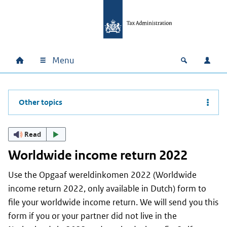
Skip to main content
Skip to main navigation
Skip to footer
Menu
Home
Open zoek
Log i
Main navigation
Other topics
Read
Worldwide income return 2022
Use the
Opgaaf wereldinkomen
2022 (Worldwide
income return 2022, only available in Dutch) form to
file your worldwide income return. We will send you this
form if you or your partner did not live in the