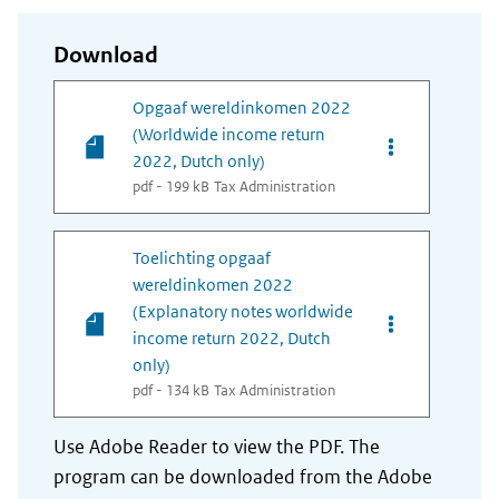
Download
Opgaaf wereldinkomen 2022
(Worldwide income return
Opties van be
2022, Dutch only)
pdf - 199 kB
Tax Administration
Toelichting opgaaf
wereldinkomen 2022
(Explanatory notes worldwide
Opties van bes
income return 2022, Dutch
only)
pdf - 134 kB
Tax Administration
Use Adobe Reader to view the PDF. The
program can be downloaded from the Adobe