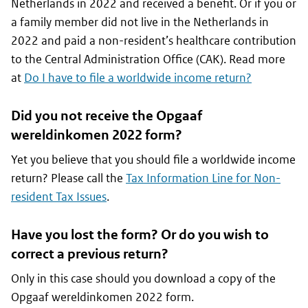
Netherlands in 2022 and received a benefit. Or if you or
a family member did not live in the Netherlands in
2022 and paid a non-resident’s healthcare contribution
to the Central Administration Office (CAK). Read more
at
Do I have to file a worldwide income return?
Did you not receive the
Opgaaf
wereldinkomen
2022 form?
Yet you believe that you should file a worldwide income
return? Please call the
Tax Information Line for Non-
resident Tax Issues
.
Have you lost the form? Or do you wish to
correct a previous return?
Only in this case should you download a copy of the
Opgaaf wereldinkomen
2022 form.