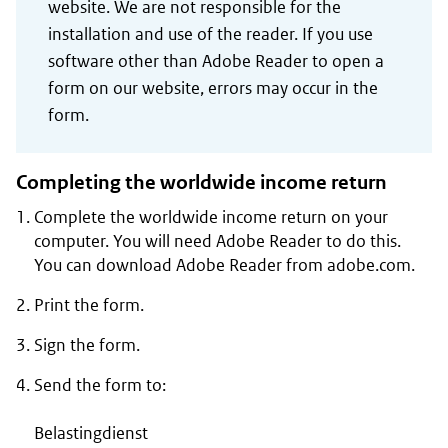
website. We are not responsible for the
installation and use of the reader. If you use
software other than Adobe Reader to open a
form on our website, errors may occur in the
form.
Completing the worldwide income return
Complete the worldwide income return on your
computer. You will need Adobe Reader to do this.
You can download Adobe Reader from adobe.com.
Print the form.
Sign the form.
Send the form to:
Belastingdienst