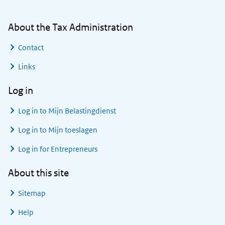
About the Tax Administration
Contact
Links
Log in
Log in to
Mijn Belastingdienst
Log in to
Mijn toeslagen
Log in for Entrepreneurs
About this site
Sitemap
Help