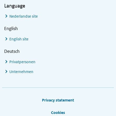
Language
Nederlandse site
English
English site
Deutsch
Privatpersonen
Unternehmen
Footer links
Privacy statement
Cookies