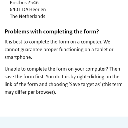
Postbus 2546
6401 DA Heerlen
The Netherlands
Problems with completing the form?
It is best to complete the form on a computer. We
cannot guarantee proper functioning on a tablet or
smartphone.
Unable to complete the form on your computer? Then
save the form first. You do this by right-clicking on the
link of the form and choosing 'Save target as' (this term
may differ per browser).
General information