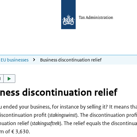
EU businesses
Business discontinuation relief
d
ness discontinuation relief
 ended your business, for instance by selling it? It means th
iscontinuation profit (
stakingswinst
). The discontinuation prof
uation relief (
stakingsaftrek
). The relief equals the discontinua
 of € 3,630.