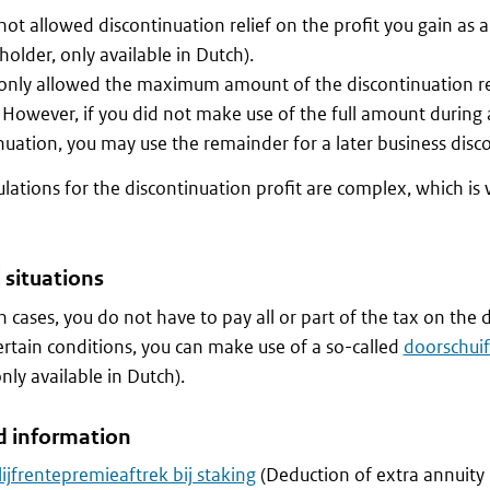
not allowed discontinuation relief on the profit you gain as 
 holder, only available in Dutch).
only allowed the maximum amount of the discontinuation rel
. However, if you did not make use of the full amount during 
nuation, you may use the remainder for a later business disc
ulations for the discontinuation profit are complex, which is w
 situations
in cases, you do not have to pay all or part of the tax on the 
rtain conditions, you can make use of a so-called
doorschuiff
 only available in Dutch).
d information
lijfrentepremieaftrek bij staking
(Deduction of extra annuit