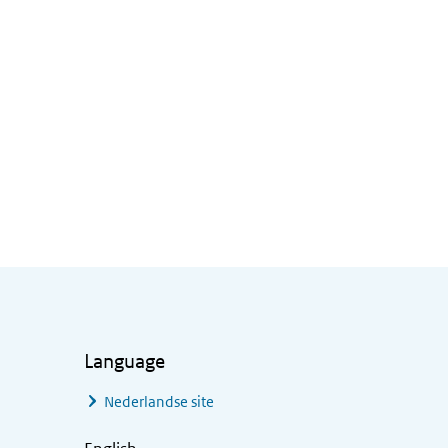
Language
Nederlandse site