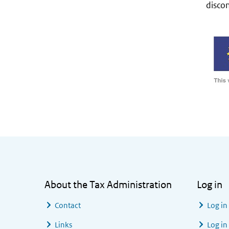
discon
General information
About the Tax Administration
Log in
Contact
Log in
Links
Log in