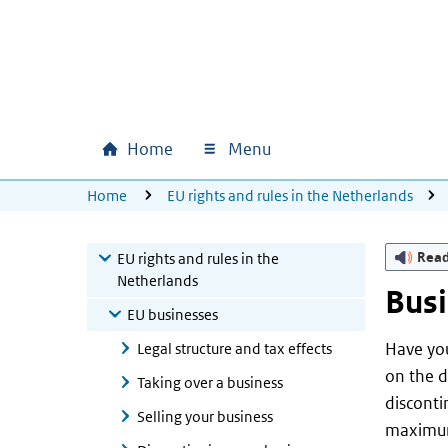
Skip to main content
Skip to main navigation
Skip to footer
Home
Menu
Main navigation
U bevindt zich hier:
Home
EU rights and rules in the Netherlands
Rea
EU rights and rules in the
Netherlands
Busi
EU businesses
Have you
Legal structure and tax effects
on the d
Taking over a business
discontin
Selling your business
maximum