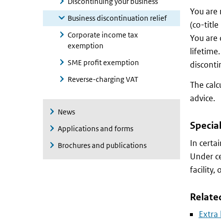
Discontinuing your business
You are 
Business discontinuation relief
(co-title
Corporate income tax
You are 
exemption
lifetime
SME profit exemption
disconti
Reverse-charging VAT
The calc
advice.
News
Special
Applications and forms
In certa
Brochures and publications
Under ce
facility,
Relate
Extra 