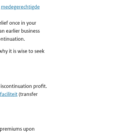
a
medegerechtigde
ief once in your
an earlier business
ontinuation.
hy it is wise to seek
discontinuation profit.
aciliteit
(transfer
y premiums upon