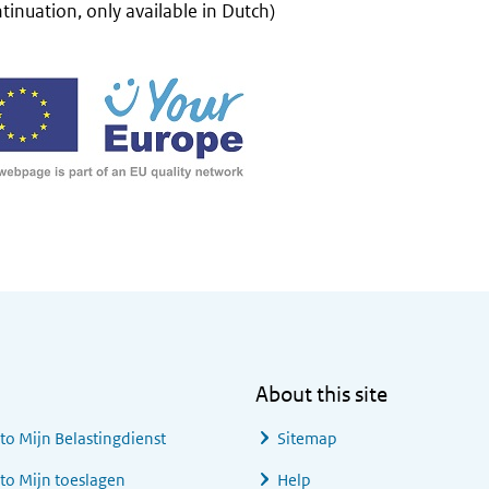
tinuation, only available in Dutch)
About this site
 to
Mijn Belastingdienst
Sitemap
 to
Mijn toeslagen
Help