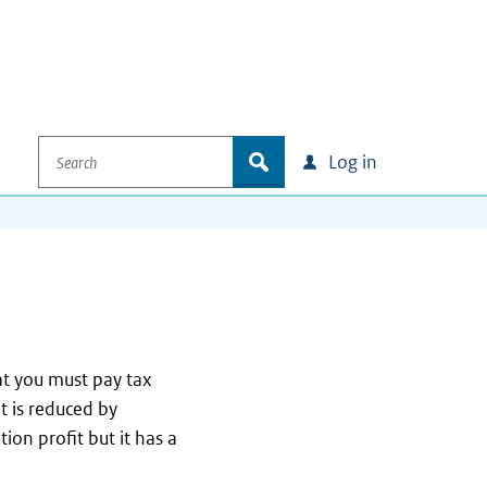
Search
zoek
Log in
at you must pay tax
it is reduced by
tion profit but it has a