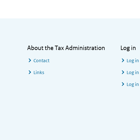
General information
About the Tax Administration
Log in
Contact
Log in
Links
Log in
Log in