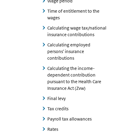
Wage period
Time of entitlement to the
wages
Calculating wage tax/national
insurance contributions
Calculating employed
persons' insurance
contributions
Calculating the income-
dependent contribution
pursuant to the Health Care
Insurance Act (Zvw)
Final levy
Tax credits
Payroll tax allowances
Rates