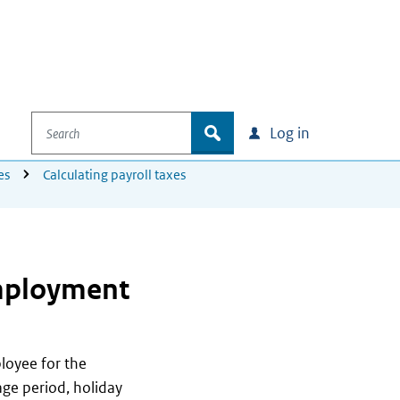
Search
zoek
Log in
es
Calculating payroll taxes
employment
loyee for the
ge period, holiday