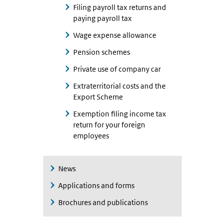
Filing payroll tax returns and
paying payroll tax
Wage expense allowance
Pension schemes
Private use of company car
Extraterritorial costs and the
Export Scheme
Exemption filing income tax
return for your foreign
employees
News
Applications and forms
Brochures and publications