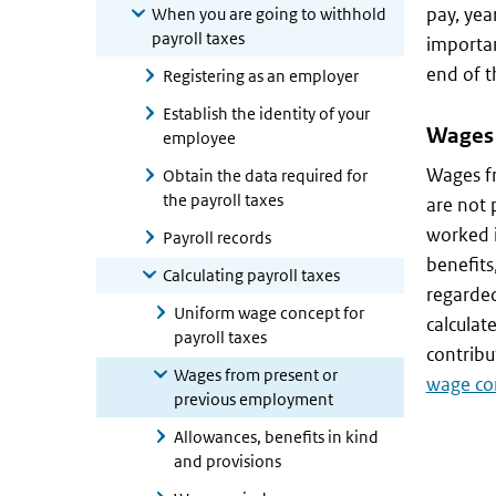
pay, yea
When you are going to withhold
payroll taxes
importan
end of 
Registering as an employer
Establish the identity of your
Wages 
employee
Wages f
Obtain the data required for
the payroll taxes
are not 
worked i
Payroll records
benefits
Calculating payroll taxes
regarde
Uniform wage concept for
calculat
payroll taxes
contribu
Wages from present or
wage con
previous employment
Allowances, benefits in kind
and provisions