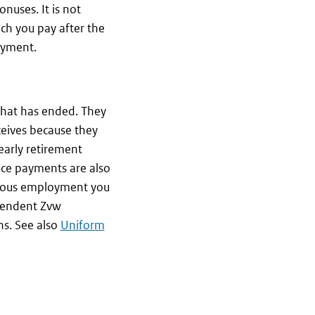
nuses. It is not
ch you pay after the
oyment.
hat has ended. They
ceives because they
early retirement
ce payments are also
ious employment you
ependent Zvw
ns. See also
Uniform