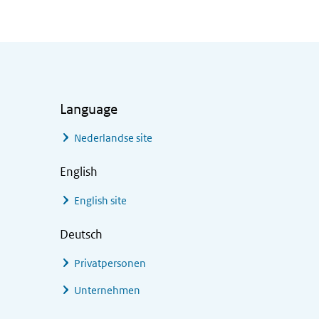
Language
Nederlandse site
English
English site
Deutsch
Privatpersonen
Unternehmen