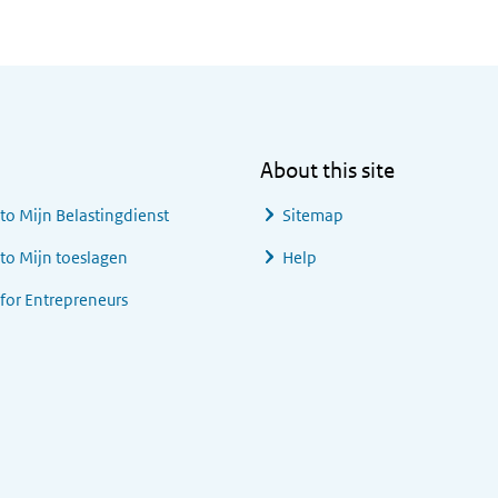
About this site
 to
Mijn Belastingdienst
Sitemap
 to
Mijn toeslagen
Help
 for Entrepreneurs