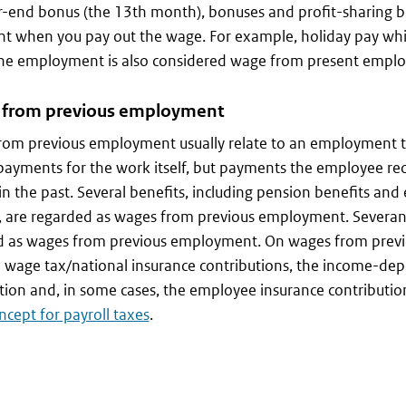
r-end bonus (the 13th month), bonuses and profit-sharing bo
t when you pay out the wage. For example, holiday pay whi
the employment is also considered wage from present empl
from previous employment
rom previous employment usually relate to an employment t
payments for the work itself, but payments the employee re
n the past. Several benefits, including pension benefits and 
, are regarded as wages from previous employment. Severan
d as wages from previous employment. On wages from prev
e wage tax/national insurance contributions, the income-d
tion and, in some cases, the employee insurance contributio
cept for payroll taxes
.