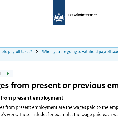
hold payroll taxes?
When you are going to withhold payroll tax
d
es from present or previous 
from present employment
es from present employment are the wages paid to the emp
's work. These include, for example, the wage paid each wa