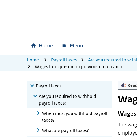
Skip to main content
Skip to main navigation
Skip to footer
Home
Menu
Main navigation
U bevindt zich hier:
Home
Payroll taxes
Are you required to with
Wages from present or previous employment
Rea
Payroll taxes
Are you required to withhold
Wag
payroll taxes?
Wages 
When must you withhold payroll
taxes?
The wag
What are payroll taxes?
employee