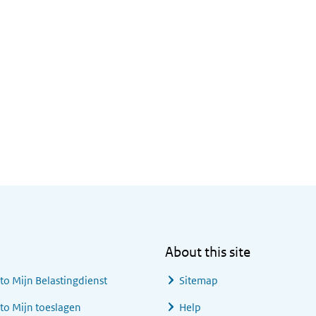
About this site
 to
Mijn Belastingdienst
Sitemap
 to
Mijn toeslagen
Help