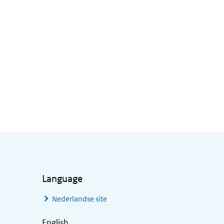
Language
Nederlandse site
English