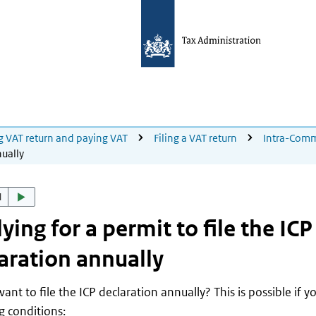
ng VAT return and paying VAT
Filing a VAT return
Intra-Comm
nually
d
ying for a permit to file the ICP
aration annually
ant to file the ICP declaration annually? This is possible if y
g conditions: