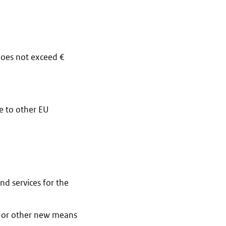
does not exceed €
e to other EU
d services for the
rs or other new means