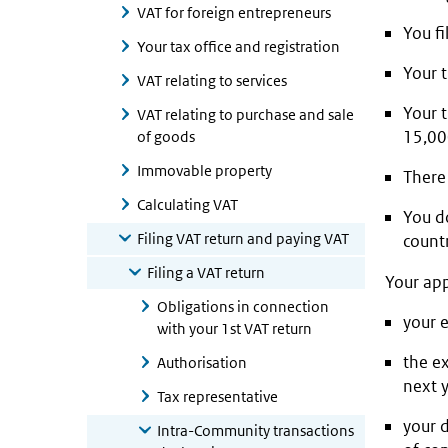
VAT for foreign entrepreneurs
You fi
Your tax office and registration
Your 
VAT relating to services
Your 
VAT relating to purchase and sale
15,000
of goods
Immovable property
There 
Calculating VAT
You d
Filing VAT return and paying VAT
countr
Filing a VAT return
Your app
Obligations in connection
your 
with your 1st VAT return
the e
Authorisation
next 
Tax representative
your 
Intra-Community transactions