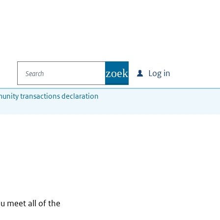
Search
zoek
Log in
unity transactions declaration
ou meet all of the