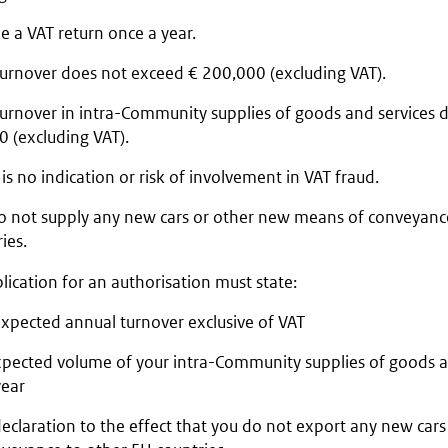
le a VAT return once a year.
turnover does not exceed € 200,000 (excluding VAT).
turnover in intra-Community supplies of goods and services 
 (excluding VAT).
is no indication or risk of involvement in VAT fraud.
o not supply any new cars or other new means of conveyanc
ies.
lication for an authorisation must state:
expected annual turnover exclusive of VAT
xpected volume of your intra-Community supplies of goods an
year
declaration to the effect that you do not export any new ca