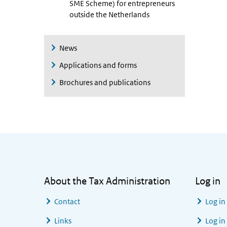
SME Scheme) for entrepreneurs
outside the Netherlands
News
Applications and forms
Brochures and publications
General information
About the Tax Administration
Log in
Contact
Log in
Links
Log in