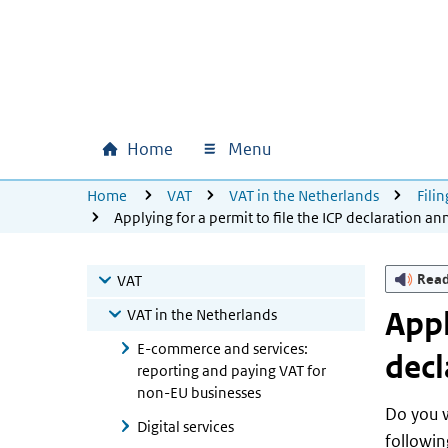
Skip to main content
Skip to main navigation
Skip to footer
Home
Menu
Main navigation
U bevindt zich hier:
Home
VAT
VAT in the Netherlands
Fili
Applying for a permit to file the ICP declaration an
Rea
VAT
VAT in the Netherlands
Appl
E-commerce and services:
decl
reporting and paying VAT for
non-EU businesses
Do you w
Digital services
followin