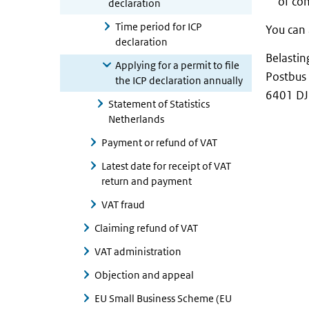
of co
declaration
Time period for ICP
You can 
declaration
Belastin
Applying for a permit to file
Postbus
the ICP declaration annually
6401 DJ
Statement of Statistics
Netherlands
Payment or refund of VAT
Latest date for receipt of VAT
return and payment
VAT fraud
Claiming refund of VAT
VAT administration
Objection and appeal
EU Small Business Scheme (EU