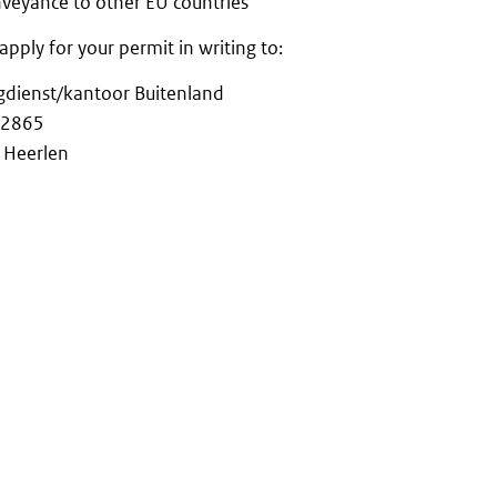
nveyance to other EU countries
apply for your permit in writing to:
gdienst/kantoor Buitenland
 2865
 Heerlen