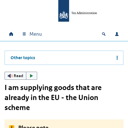
Skip to main content
Skip to main navigation
Skip to footer
Menu
Home
Open zoek
Log i
Main navigation
Other topics
Read
I am supplying goods that are
already in the EU - the Union
scheme
Please note