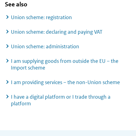
See also
Union scheme: registration
Union scheme: declaring and paying VAT
Union scheme: administration
I am supplying goods from outside the EU – the
Import scheme
I am providing services – the non-Union scheme
I have a digital platform or I trade through a
platform
General information