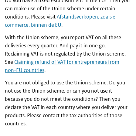
Do you have a fixed establishment in the EU? Then you
can make use of the Union scheme under certain
conditions. Please visit
Afstandsverkopen, zoals e-
commerce, binnen de EU
.
With the Union scheme, you report VAT on all these
deliveries every quarter. And pay it in one go.
Reclaiming VAT is not regulated by the Union scheme.
See
Claiming refund of VAT for entrepreneurs from
non-EU countries
.
You are not obliged to use the Union scheme. Do you
not use the Union scheme, or can you not use it
because you do not meet the conditions? Then you
declare the VAT in each country where you deliver your
products. Please contact the tax authorities of those
countries.