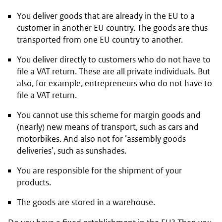
You deliver goods that are already in the EU to a
customer in another EU country. The goods are thus
transported from one EU country to another.
You deliver directly to customers who do not have to
file a VAT return. These are all private individuals. But
also, for example, entrepreneurs who do not have to
file a VAT return.
You cannot use this scheme for margin goods and
(nearly) new means of transport, such as cars and
motorbikes. And also not for ’assembly goods
deliveries’, such as sunshades.
You are responsible for the shipment of your
products.
The goods are stored in a warehouse.