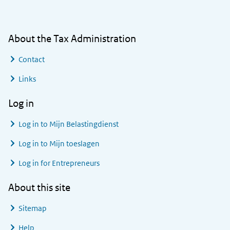
About the Tax Administration
Contact
Links
Log in
Log in to
Mijn Belastingdienst
Log in to
Mijn toeslagen
Log in for Entrepreneurs
About this site
Sitemap
Help