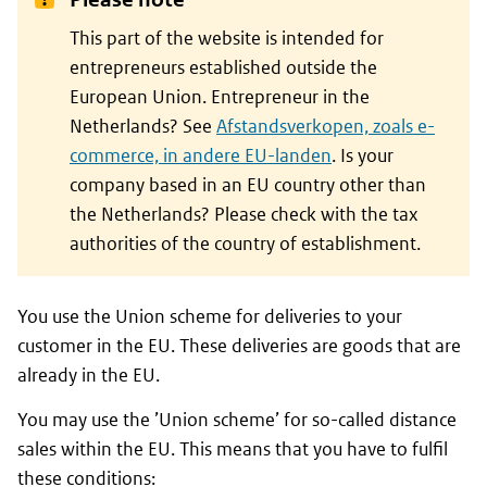
This part of the website is intended for
entrepreneurs established outside the
European Union. Entrepreneur in the
Netherlands? See
Afstandsverkopen, zoals e-
commerce, in andere EU-landen
. Is your
company based in an EU country other than
the Netherlands? Please check with the tax
authorities of the country of establishment.
You use the Union scheme for deliveries to your
customer in the EU. These deliveries are goods that are
already in the EU.
You may use the ’Union scheme’ for so-called distance
sales within the EU. This means that you have to fulfil
these conditions: