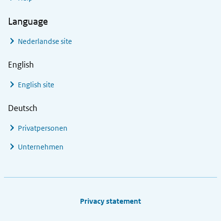
Language
Nederlandse site
English
English site
Deutsch
Privatpersonen
Unternehmen
Footer links
Privacy statement