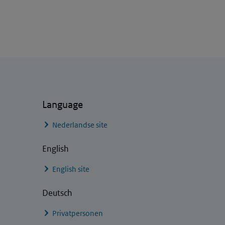
Language
Nederlandse site
English
English site
Deutsch
Privatpersonen