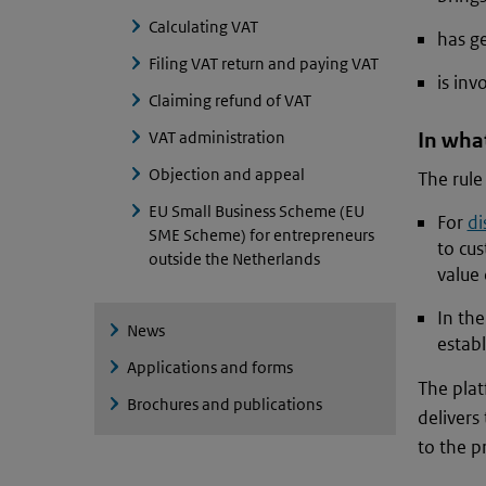
Calculating VAT
has g
Filing VAT return and paying VAT
is inv
Claiming refund of VAT
VAT administration
In what
Objection and appeal
The rule 
EU Small Business Scheme (EU
For
di
SME Scheme) for entrepreneurs
to cus
outside the Netherlands
value 
In th
News
establ
Applications and forms
The plat
Brochures and publications
delivers 
to the pr