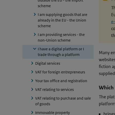
outside the EU - the Import
scheme
Th
E
I am supplying goods that are
already in the EU - the Union
e
scheme
c
I am providing services - the
th
non-Union scheme
I have a digital platform or I
Many ent
trade through a platform
websites
Digital services
fiction 
VAT for foreign entrepreneurs
supplied
Your tax office and registration
Which 
VAT relating to services
The plat
VAT relating to purchase and sale
platform
of goods
Immovable property
brings