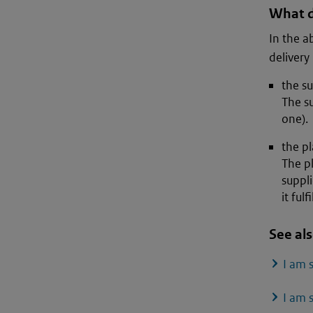
What d
In the a
delivery 
the su
The su
one).
the pl
The pl
suppli
it fulf
See al
I am 
I am 