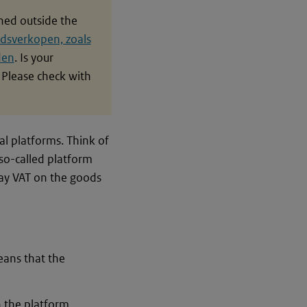
shed outside the
dsverkopen, zoals
den
. Is your
Please check with
al platforms. Think of
so-called platform
 pay VAT on the goods
means that the
n the platform