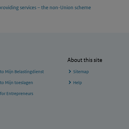
providing services – the non-Union scheme
About this site
 to
Mijn Belastingdienst
Sitemap
 to
Mijn toeslagen
Help
 for Entrepreneurs