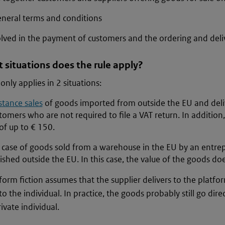
eneral terms and conditions
olved in the payment of customers and the ordering and deli
 situations does the rule apply?
only applies in 2 situations:
stance sales
of goods imported from outside the EU and deli
tomers who are not required to file a VAT return. In addition
of up to € 150.
e case of goods sold from a warehouse in the EU by an entre
ished outside the EU. In this case, the value of the goods do
form fiction assumes that the supplier delivers to the platf
to the individual. In practice, the goods probably still go dire
ivate individual.