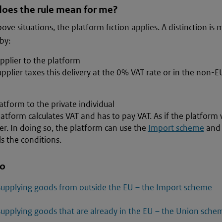
oes the rule mean for me?
bove situations, the platform fiction applies. A distinction i
by:
pplier to the platform
pplier taxes this delivery at the 0% VAT rate or in the non-EU
atform to the private individual
atform calculates VAT and has to pay VAT. As if the platform 
er. In doing so, the platform can use the
Import scheme
and
ils the conditions.
so
supplying goods from outside the EU – the Import scheme
supplying goods that are already in the EU – the Union sche