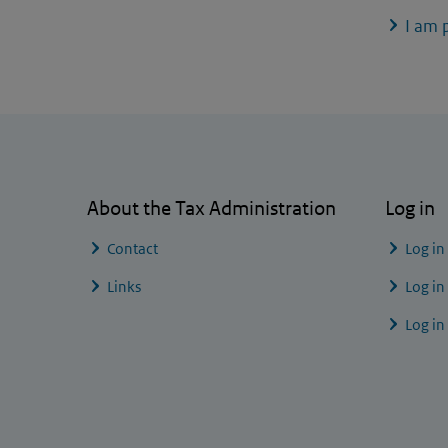
I am 
General information
About the Tax Administration
Log in
Contact
Log in
Links
Log in
Log in