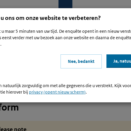
 u ons om onze website te verbeteren?
t u maar 5 minuten van uw tijd. De enquête opent in een nieuw venst
s eerst verder met uw bezoek aan onze website en daarna de enquêt
.
mmerce and services: reporting and paying VAT for non-EU business
Ja, natuu
Nee, bedankt
rm
I have a digital platform or I trade through a platform
d
 natuurlijk zorgvuldig om met alle gegevens die u verstrekt. Kijk voo
ve a digital platform or I trade 
tie hierover bij
privacy (opent nieuw scherm)
.
tform
lease note