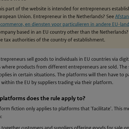
is part of the website is intended for entrepreneurs establi
uropean Union. Entrepreneur in the Netherlands? See
Afstan
-commerce, en diensten voor particulieren in andere EU-lan
ompany based in an EU country other than the Netherlands? 
e tax authorities of the country of establishment.
repreneurs sell goods to individuals in EU countries via digit
 where products from different entrepreneurs are sold. The 
applies in certain situations. The platforms will then have to
 within the EU by suppliers trading via their platform.
platforms does the rule apply to?
form fiction only applies to platforms that 'facilitate'. This 
:
 together customers and suppliers offering goods for sale o