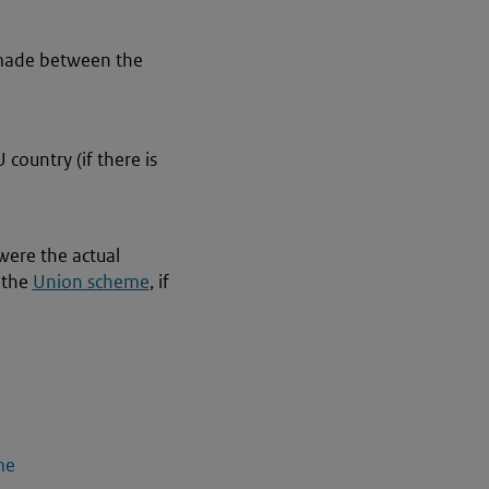
s made between the
 country (if there is
were the actual
 the
Union scheme
, if
me