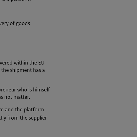
very of goods
vered within the EU
, the shipment has a
preneur who is himself
es not matter.
orm and the platform
ctly from the supplier