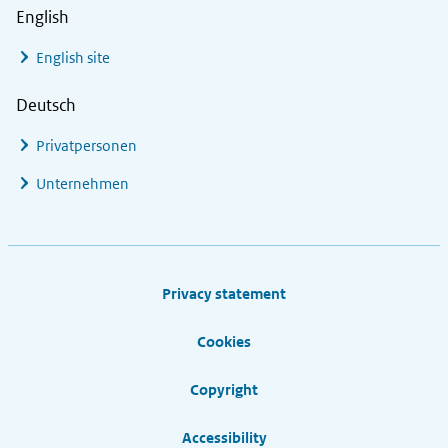
English
English site
Deutsch
Privatpersonen
Unternehmen
Footer links
Privacy statement
Cookies
Copyright
Accessibility