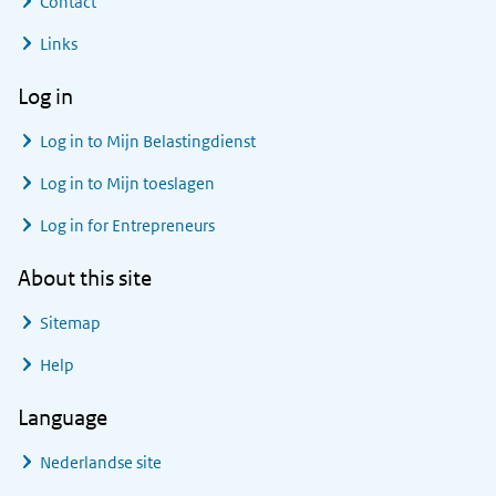
Contact
Links
Log in
Log in to
Mijn Belastingdienst
Log in to
Mijn toeslagen
Log in for Entrepreneurs
About this site
Sitemap
Help
Language
Nederlandse site