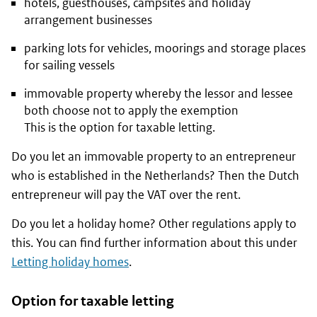
hotels, guesthouses, campsites and holiday
arrangement businesses
parking lots for vehicles, moorings and storage places
for sailing vessels
immovable property whereby the lessor and lessee
both choose not to apply the exemption
This is the option for taxable letting.
Do you let an immovable property to an entrepreneur
who is established in the Netherlands? Then the Dutch
entrepreneur will pay the VAT over the rent.
Do you let a holiday home? Other regulations apply to
this. You can find further information about this under
Letting holiday homes
.
Option for taxable letting