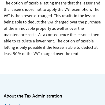
The option of taxable letting means that the lessor and
the lessee choose not to apply the VAT exemption. The
VAT is then reverse-charged. This results in the lessor
being able to deduct the VAT charged over the purchase
of the immovable property as well as over the
maintenance costs. As a consequence the lessor is then
able to calculate a lower rent. The option of taxable
letting is only possible if the lessee is able to deduct at
least 90% of the VAT charged over the rent.
General information
About the Tax Administration