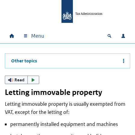
Skip to main content
Skip to main navigation
Skip to footer
Menu
Home
Open zoek
Log i
Main navigation
Other topics
Read
Letting immovable property
Letting immovable property is usually exempted from
VAT, except for the letting of:
permanently installed equipment and machines