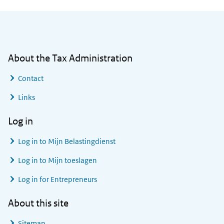
General information
About the Tax Administration
Contact
Links
Log in
Log in to
Mijn Belastingdienst
Log in to
Mijn toeslagen
Log in for Entrepreneurs
About this site
Sitemap