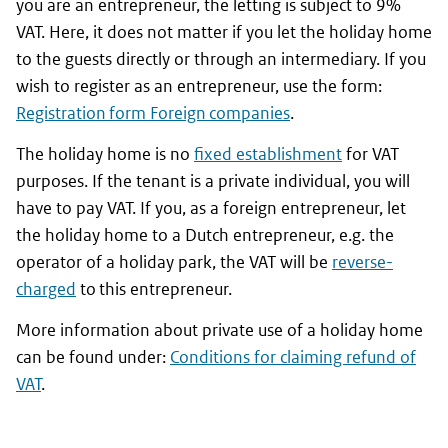
you are an entrepreneur, the letting is subject to 9%
VAT. Here, it does not matter if you let the holiday home
to the guests directly or through an intermediary. If you
wish to register as an entrepreneur, use the form:
Registration form Foreign companies
.
The holiday home is no
fixed establishment
for VAT
purposes. If the tenant is a private individual, you will
have to pay VAT. If you, as a foreign entrepreneur, let
the holiday home to a Dutch entrepreneur, e.g. the
operator of a holiday park, the VAT will be
reverse-
charged
to this entrepreneur.
More information about private use of a holiday home
can be found under:
Conditions for claiming refund of
VAT
.