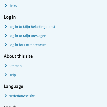
Links
Log in
Log in to
Mijn Belastingdienst
Log in to
Mijn toeslagen
Log in for Entrepreneurs
About this site
Sitemap
Help
Language
Nederlandse site