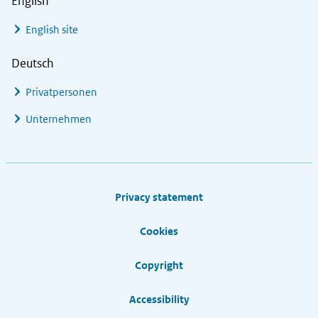
English
English site
Deutsch
Privatpersonen
Unternehmen
Footer links
Privacy statement
Cookies
Copyright
Accessibility