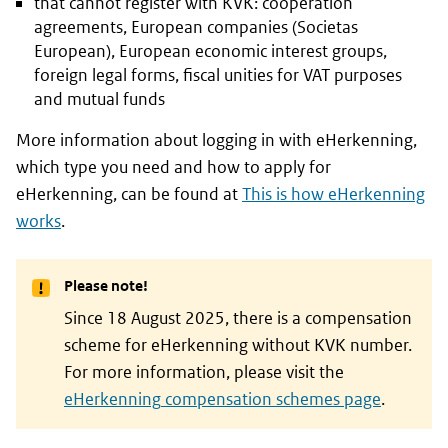
that cannot register with
KVK
: cooperation
agreements, European companies (Societas
European), European economic interest groups,
foreign legal forms, fiscal unities for VAT purposes
and mutual funds
More information about logging in with
eHerkenning
,
which type you need and how to apply for
eHerkenning
, can be found at
This is how
eHerkenning
works
.
Please note!
Since 18 August 2025, there is a compensation
scheme for
eHerkenning
without
KVK
number.
For more information, please visit the
eHerkenning
compensation schemes page
.