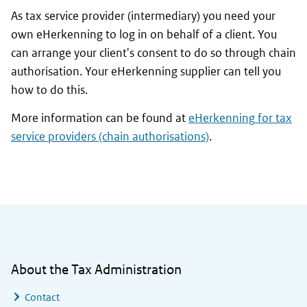
As tax service provider (intermediary) you need your
own
eHerkenning
to log in on behalf of a client. You
can arrange your client's consent to do so through chain
authorisation. Your
eHerkenning
supplier can tell you
how to do this.
More information can be found at
eHerkenning
for tax
service providers (chain authorisations)
.
General information
About the Tax Administration
Contact