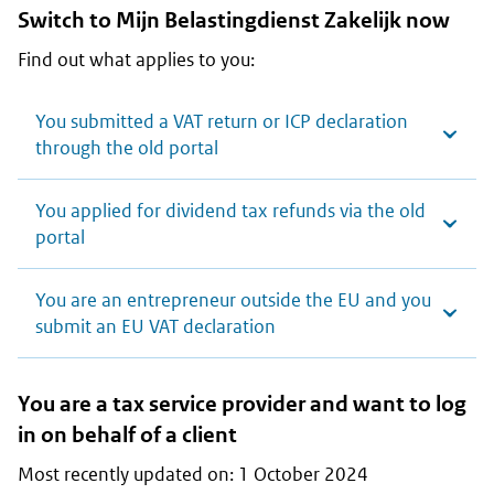
Switch to
Mijn Belastingdienst Zakelijk
now
Find out what applies to you:
You submitted a VAT return or ICP declaration
through the old portal
You applied for dividend tax refunds via the old
portal
You are an entrepreneur outside the EU and you
submit an EU VAT declaration
You are a tax service provider and want to log
in on behalf of a client
Most recently updated on: 1 October 2024