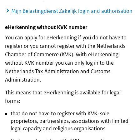
Mijn Belastingdienst Zakelijk
login and authorisation
eHerkenning
without
KVK
number
You can apply for
eHerkenning
if you do not have to
register or you cannot register with the Netherlands
Chamber of Commerce (
KVK
). With
eHerkenning
without
KVK
number you can only log in to the
Netherlands Tax Administration and Customs
Administration.
This means that
eHerkenning
is available for legal
forms:
that do not have to register with
KVK
: sole
proprietors, partnerships, associations with limited
legal capacity and religious organisations