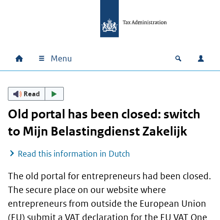
Skip to main content
Skip to main navigation
Skip to footer
Menu
Home
Open zoek
Log i
Main navigation
Read
Old portal has been closed: switch
to
Mijn Belastingdienst Zakelijk
Read this information in Dutch
The old portal for entrepreneurs had been closed.
The secure place on our website where
entrepreneurs from outside the European Union
(EU) submit a VAT declaration for the EU VAT One