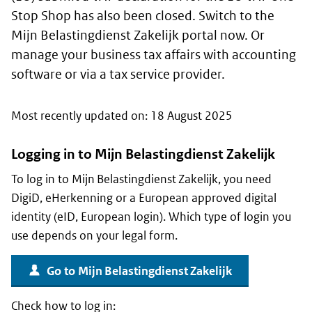
Stop Shop has also been closed. Switch to the
Mijn Belastingdienst Zakelijk
portal now. Or
manage your business tax affairs with accounting
software or via a tax service provider.
Most recently updated on: 18 August 2025
Logging in to
Mijn Belastingdienst Zakelijk
To log in to
Mijn Belastingdienst Zakelijk
, you need
DigiD
,
eHerkenning
or a European approved digital
identity (eID, European login). Which type of login you
use depends on your legal form.
Go to
Mijn Belastingdienst Zakelijk
Check how to log in: