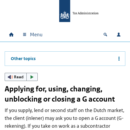
Skip to main content
Skip to main navigation
Skip to footer
Menu
Home
Open zoek
Log i
Main navigation
Other topics
Read
Applying for, using, changing,
unblocking or closing a G account
If you supply, lend or second staff on the Dutch market,
the client (
inlener
) may ask you to open a G account (
G-
rekening
). If you take on work as a subcontractor