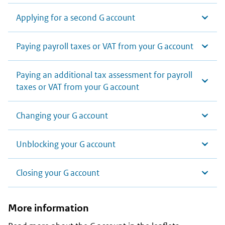
Applying for a second G account
Paying payroll taxes or VAT from your G account
Paying an additional tax assessment for payroll
taxes or VAT from your G account
Changing your G account
Unblocking your G account
Closing your G account
More information