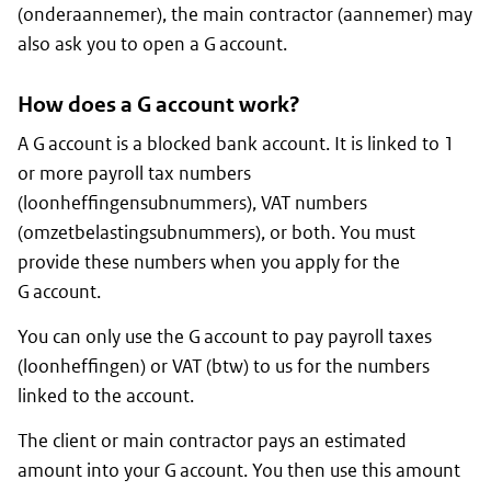
(
onderaannemer
), the main contractor (
aannemer
) may
also ask you to open a G account.
How does a G account work?
A G account is a blocked bank account. It is linked to 1
or more payroll tax numbers
(
loonheffingensubnummers
), VAT numbers
(
omzetbelastingsubnummers
), or both. You must
provide these numbers when you apply for the
G account.
You can only use the G account to pay payroll taxes
(
loonheffingen
) or VAT (
btw
) to us for the numbers
linked to the account.
The client or main contractor pays an estimated
amount into your G account. You then use this amount