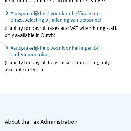
Read more about the G account in the leaflets:
Aansprakelijkheid voor loonheffingen en
omzetbelasting bij inlening van personeel
(Liability for payroll taxes and VAT when hiring staff,
only available in Dutch)
Aansprakelijkheid voor loonheffingen bij
onderaanneming
(Liability for payroll taxes in subcontracting, only
available in Dutch)
General information
About the Tax Administration