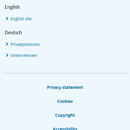
English
English site
Deutsch
Privatpersonen
Unternehmen
Footer links
Privacy statement
Cookies
Copyright
Accessibility