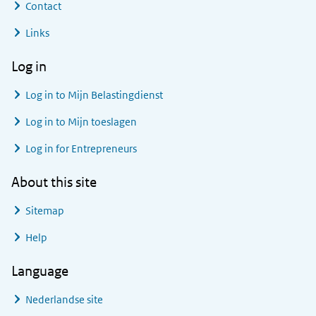
Contact
Links
Log in
Log in to
Mijn Belastingdienst
Log in to
Mijn toeslagen
Log in for Entrepreneurs
About this site
Sitemap
Help
Language
Nederlandse site