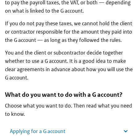
to pay the payroll taxes, the VAT, or both — depending
on what is linked to the G account.
If you do not pay these taxes, we cannot hold the client
or contractor responsible for the amount they paid into
the G account — as long as they followed the rules.
You and the client or subcontractor decide together
whether to use a G account. It is a good idea to make
clear agreements in advance about how you will use the
G account.
What do you want to do with a G account?
Choose what you want to do. Then read what you need
to know.
Applying for a G account