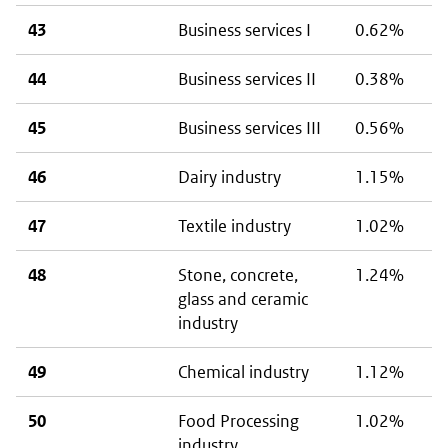
43
Business services I
0.62%
44
Business services II
0.38%
45
Business services III
0.56%
46
Dairy industry
1.15%
47
Textile industry
1.02%
48
Stone, concrete,
1.24%
glass and ceramic
industry
49
Chemical industry
1.12%
50
Food Processing
1.02%
industry