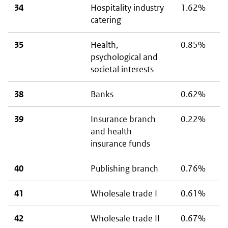
34
Hospitality industry
1.62%
catering
35
Health,
0.85%
psychological and
societal interests
38
Banks
0.62%
39
Insurance branch
0.22%
and health
insurance funds
40
Publishing branch
0.76%
41
Wholesale trade I
0.61%
42
Wholesale trade II
0.67%