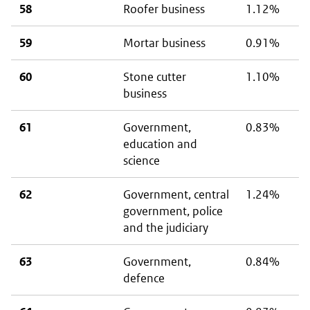
58
Roofer business
1.12%
59
Mortar business
0.91%
60
Stone cutter
1.10%
business
61
Government,
0.83%
education and
science
62
Government, central
1.24%
government, police
and the judiciary
63
Government,
0.84%
defence