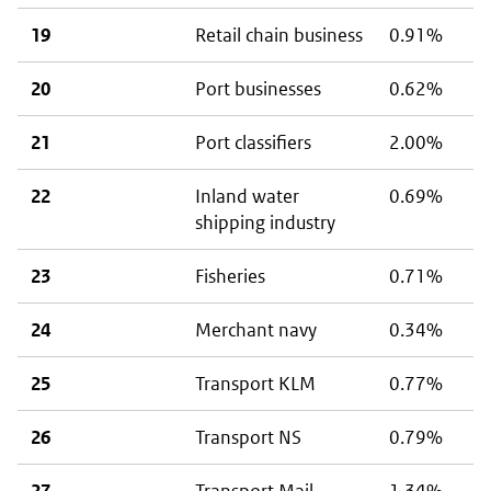
19
Retail chain business
0.91%
20
Port businesses
0.62%
21
Port classifiers
2.00%
22
Inland water
0.69%
shipping industry
23
Fisheries
0.71%
24
Merchant navy
0.34%
25
Transport KLM
0.77%
26
Transport NS
0.79%