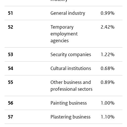
51
General industry
0.99%
52
Temporary
2.42%
employment
agencies
53
Security companies
1.22%
54
Cultural institutions
0.68%
55
Other business and
0.89%
professional sectors
56
Painting business
1.00%
57
Plastering business
1.10%