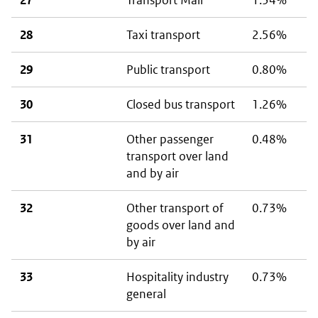
27
Transport Mail
1.34%
28
Taxi transport
2.56%
29
Public transport
0.80%
30
Closed bus transport
1.26%
31
Other passenger
0.48%
transport over land
and by air
32
Other transport of
0.73%
goods over land and
by air
33
Hospitality industry
0.73%
general