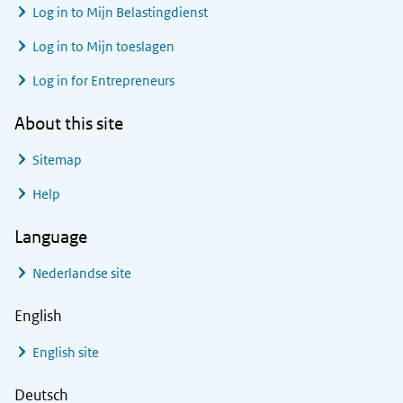
Log in to
Mijn Belastingdienst
Log in to
Mijn toeslagen
Log in for Entrepreneurs
About this site
Sitemap
Help
Language
Nederlandse site
English
English site
Deutsch