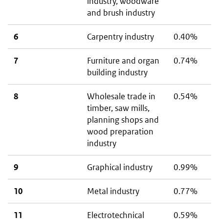
industry, woodware
and brush industry
6
Carpentry industry
0.40%
7
Furniture and organ
0.74%
building industry
8
Wholesale trade in
0.54%
timber, saw mills,
planning shops and
wood preparation
industry
9
Graphical industry
0.99%
10
Metal industry
0.77%
11
Electrotechnical
0.59%