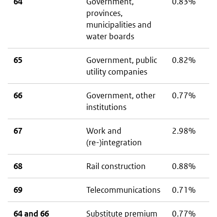
64
Government,
0.83%
provinces,
municipalities and
water boards
65
Government, public
0.82%
utility companies
66
Government, other
0.77%
institutions
67
Work and
2.98%
(re-)integration
68
Rail construction
0.88%
69
Telecommunications
0.71%
64 and 66
Substitute premium
0.77%