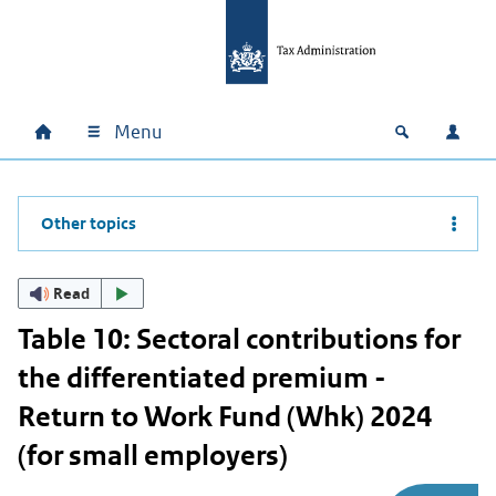
Skip to main content
Skip to main navigation
Skip to footer
Menu
Home
Open zoek
Log i
Main navigation
Other topics
Read
Table 10: Sectoral contributions for
the differentiated premium -
Return to Work Fund (Whk) 2024
(for small employers)