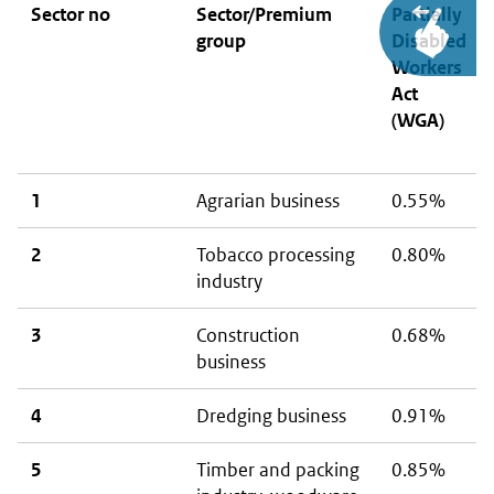
Sector no
Sector/Premium
Partially
group
Disabled
Workers
Act
(WGA)
1
Agrarian business
0.55%
2
Tobacco processing
0.80%
industry
3
Construction
0.68%
business
4
Dredging business
0.91%
5
Timber and packing
0.85%