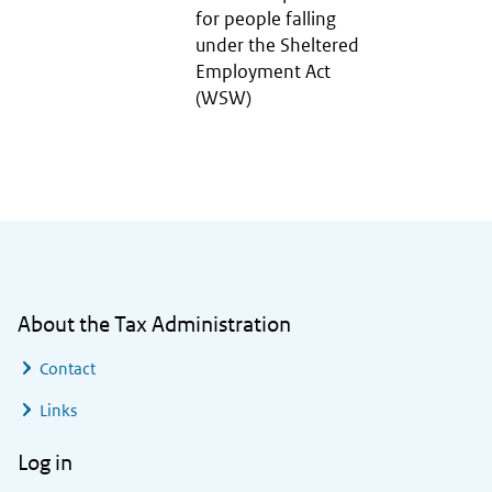
for people falling
under the Sheltered
Employment Act
(WSW)
General information
About the Tax Administration
Contact
Links
Log in