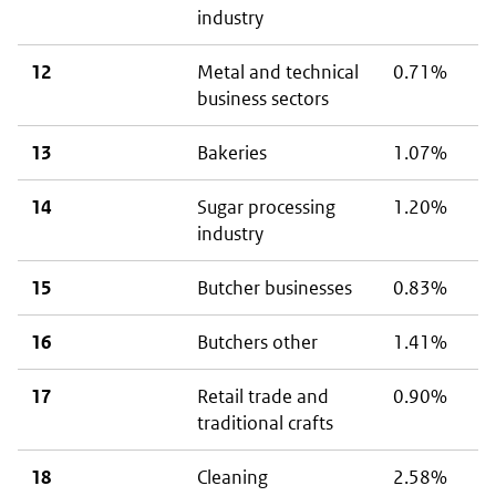
industry
12
Metal and technical
0.71%
business sectors
13
Bakeries
1.07%
14
Sugar processing
1.20%
industry
15
Butcher businesses
0.83%
16
Butchers other
1.41%
17
Retail trade and
0.90%
traditional crafts
18
Cleaning
2.58%