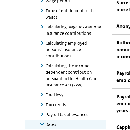
Wage period
Surren
more 
Time of entitlement to the
wages
Anony
Calculating wage tax/national
insurance contributions
Author
Calculating employed
remun
persons' insurance
contributions
incom
Calculating the income-
dependent contribution
Payrol
pursuant to the Health Care
employ
Insurance Act (Zvw)
Final levy
Payrol
employ
Tax credits
years 
Payroll tax allowances
Rates
Cappi