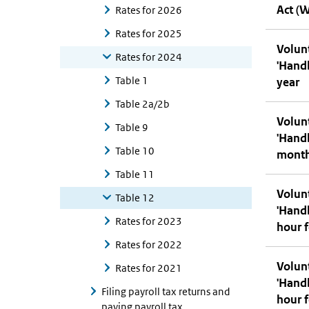
Act (
Rates for 2026
Rates for 2025
Volunt
Rates for 2024
'Hand
Table 1
year
Table 2a/2b
Volunt
Table 9
'Hand
Table 10
mont
Table 11
Volunt
Table 12
'Hand
Rates for 2023
hour f
Rates for 2022
Volunt
Rates for 2021
'Hand
Filing payroll tax returns and
hour f
paying payroll tax