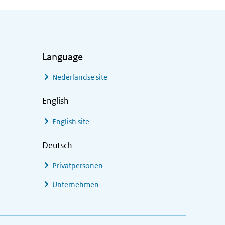
Language
Nederlandse site
English
English site
Deutsch
Privatpersonen
Unternehmen