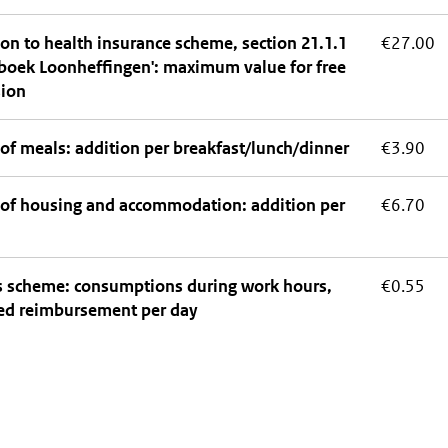
on to health insurance scheme, section 21.1.1
€27.00
boek Loonheffingen': maximum value for free
sion
of meals: addition per breakfast/lunch/dinner
€3.90
 of housing and accommodation: addition per
€6.70
ts scheme: consumptions during work hours,
€0.55
ed reimbursement per day