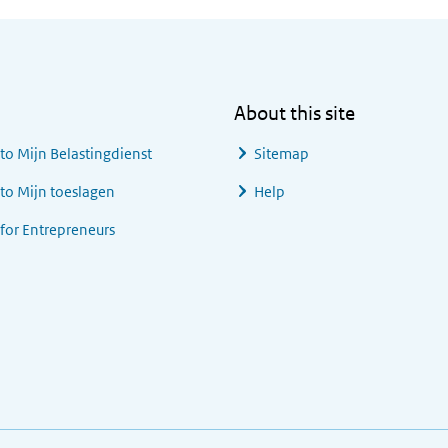
About this site
 to
Mijn Belastingdienst
Sitemap
 to
Mijn toeslagen
Help
 for Entrepreneurs