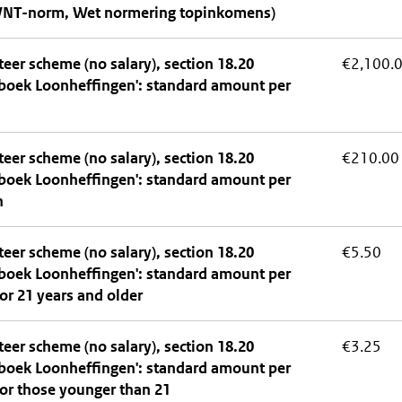
WNT-norm, Wet normering topinkomens)
eer scheme (no salary), section 18.20
€2,100.
boek Loonheffingen': standard amount per
eer scheme (no salary), section 18.20
€210.00
boek Loonheffingen': standard amount per
h
eer scheme (no salary), section 18.20
€5.50
boek Loonheffingen': standard amount per
or 21 years and older
eer scheme (no salary), section 18.20
€3.25
boek Loonheffingen': standard amount per
or those younger than 21