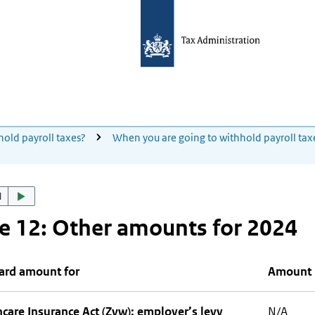
hold payroll taxes?
When you are going to withhold payroll tax
d
e 12: Other amounts for 2024
ard amount for
Amount
care Insurance Act (Zvw): employer’s levy
N/A