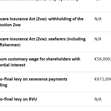
care Insurance Act (Zvw): withholding of the
N/A
ibution Zvw
care Insurance Act (Zvw): seafarers (including
N/A
 fishermen)
um customary wage for shareholders with
€56,000
ntial interest
o-final levy on severance payments
€672,00
ding
o-final levy on RVU
N/A