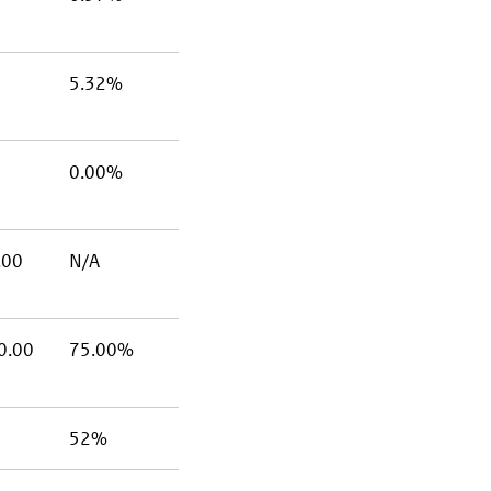
5.32%
0.00%
.00
N/A
0.00
75.00%
52%