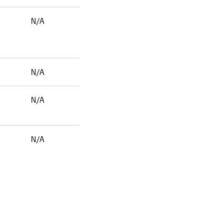
N/A
N/A
N/A
N/A