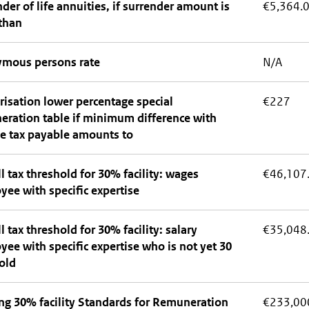
der of life annuities, if surrender amount is
€5,364.
than
mous persons rate
N/A
isation lower percentage special
€227
eration table if minimum difference with
e tax payable amounts to
l tax threshold for 30% facility: wages
€46,107
ee with specific expertise
l tax threshold for 30% facility: salary
€35,048
ee with specific expertise who is not yet 30
old
ng 30% facility Standards for Remuneration
€233,00