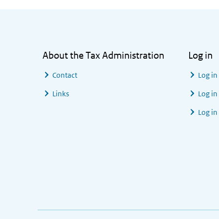
General information
About the Tax Administration
Log in
Contact
Log in
Links
Log in
Log in