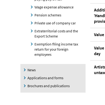
Wage expense allowance
Additi
Pension schemes
'Hand
provi
Private use of company car
Extraterritorial costs and the
Value 
Export Scheme
Exemption filing income tax
Value
return for your foreign
day
employees
Artis
News
untax
Applications and forms
Brochures and publications