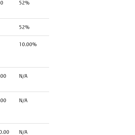
00
52%
52%
10.00%
.00
N/A
.00
N/A
0.00
N/A