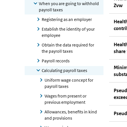
When you are going to withhold
Zvw
payroll taxes
Registering as an employer
Health
contr
Establish the identity of your
employee
Health
Obtain the data required for
share
the payroll taxes
Payroll records
Minim
Calculating payroll taxes
substa
Uniform wage concept for
payroll taxes
Pseud
Wages from present or
excee
previous employment
Allowances, benefits in kind
Pseud
and provisions