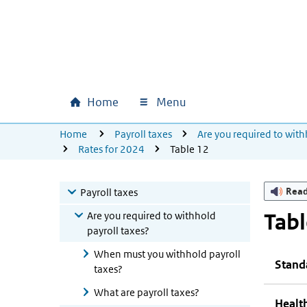
Skip to main content
Skip to main navigation
Skip to footer
Home
Menu
Main navigation
U bevindt zich hier:
Home
Payroll taxes
Are you required to with
Rates for 2024
Table 12
Rea
Payroll taxes
Are you required to withhold
Tabl
payroll taxes?
When must you withhold payroll
Stand
taxes?
What are payroll taxes?
Health