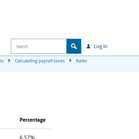
Search
zoek
Log in
es
Calculating payroll taxes
Rates
Percentage
6.57%