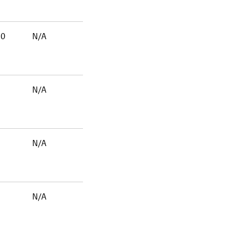
00
N/A
N/A
N/A
N/A