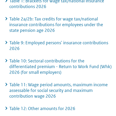
Table 1: Brackets for wage tax/national insurance
contributions 2026
Table 2a/2b: Tax credits for wage tax/national
insurance contributions for employees under the
state pension age 2026
Table 9: Employed persons' insurance contributions
2026
Table 10: Sectoral contributions for the
differentiated premium - Return to Work Fund (Whk)
2026 (for small employers)
Table 11: Wage period amounts, maximum income
assessable for social security and maximum
contribution wage 2026
Table 12: Other amounts for 2026