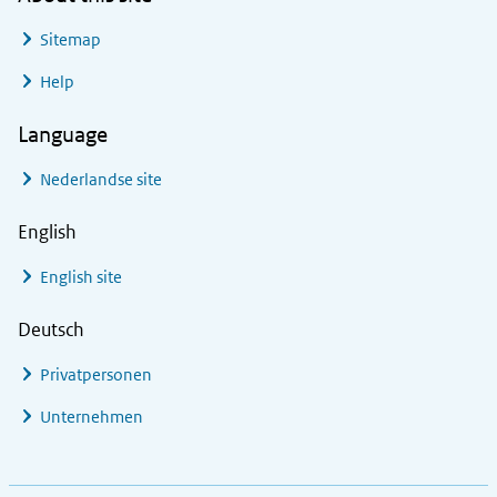
Sitemap
Help
Language
Nederlandse site
English
English site
Deutsch
Privatpersonen
Unternehmen