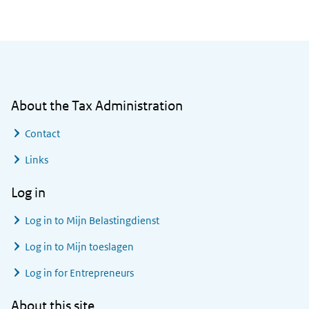
General information
About the Tax Administration
Contact
Links
Log in
Log in to
Mijn Belastingdienst
Log in to
Mijn toeslagen
Log in for Entrepreneurs
About this site