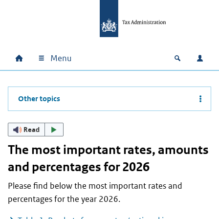
Skip to main content
Skip to main navigation
Skip to footer
Menu
Home
Open zoek
Log i
Main navigation
Other topics
Read
The most important rates, amounts
and percentages for 2026
Please find below the most important rates and
percentages for the year 2026.