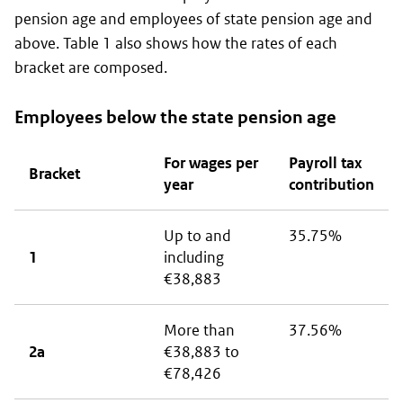
pension age and employees of state pension age and
above. Table 1 also shows how the rates of each
bracket are composed.
Employees below the state pension age
For wages per
Payroll tax
Bracket
year
contribution
Up to and
35.75%
1
including
€38,883
More than
37.56%
2a
€38,883 to
€78,426