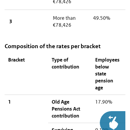
€78,426
More than
49.50%
3
€78,426
Composition of the rates per bracket
Bracket
Type of
Employees
E
contribution
below
o
state
p
pension
a
age
a
1
Old Age
17.90%
N
Pensions Act
contribution