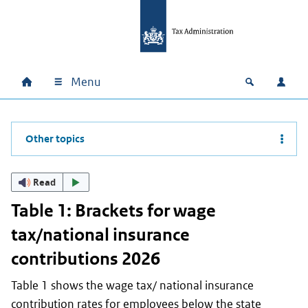
Skip to main content
Skip to main navigation
Skip to footer
Menu
Home
Open zoek
Log i
Main navigation
Other topics
Read
Table 1: Brackets for wage
tax/national insurance
contributions 2026
Table 1 shows the wage tax/ national insurance
contribution rates for employees below the state