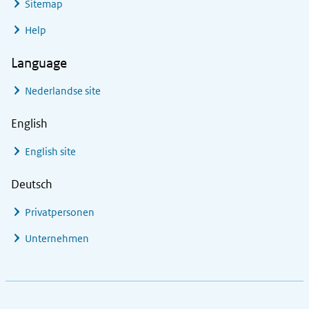
Sitemap
Help
Language
Nederlandse site
English
English site
Deutsch
Privatpersonen
Unternehmen
Footer links