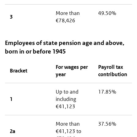
More than
49.50%
3
€78,426
Employees of state pension age and above,
born in or before 1945
For wages per
Payroll tax
Bracket
year
contribution
Up to and
17.85%
1
including
€41,123
More than
37.56%
2a
€41,123 to