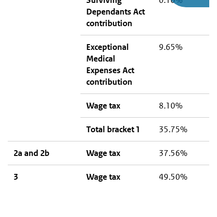
Surviving
0.10%
0
Dependants Act
contribution
Exceptional
9.65%
9
Medical
Expenses Act
contribution
Wage tax
8.10%
8
Total bracket 1
35.75%
1
2a and 2b
Wage tax
37.56%
3
3
Wage tax
49.50%
4