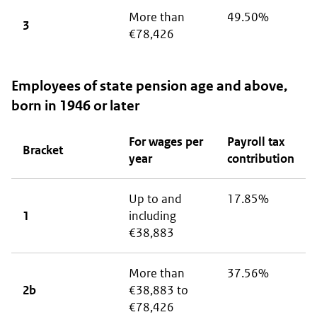
More than
49.50%
3
€78,426
Employees of state pension age and above,
born in 1946 or later
For wages per
Payroll tax
Bracket
year
contribution
Up to and
17.85%
1
including
€38,883
More than
37.56%
2b
€38,883 to
€78,426