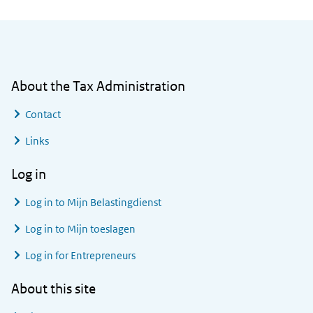
General information
About the Tax Administration
Contact
Links
Log in
Log in to
Mijn Belastingdienst
Log in to
Mijn toeslagen
Log in for Entrepreneurs
About this site