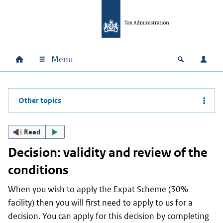
Skip to main content
Skip to main navigation
Skip to footer
Menu
Home
Open zoek
Log i
Main navigation
Other topics
Read
Decision: validity and review of the
conditions
When you wish to apply the Expat Scheme (30%
facility) then you will first need to apply to us for a
decision. You can apply for this decision by completing