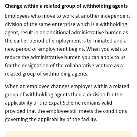
Change within a related group of withholding agents
Employees who move to work at another independent
division of the same enterprise which is a withholding
agent, result in an additional administrative burden as
the earlier period of employment is terminated and a
new period of employment begins. When you wish to
reduce the administrative burden you can apply to us
for the designation of the collaborative venture as a
related group of withholding agents.
When an employee changes employer within a related
group of withholding agents then a decision for the
applicability of the Expat Scheme remains valid
provided that the employee still meets the conditions
governing the applicability of the facility.