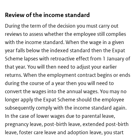
Review of the income standard
During the term of the decision you must carry out
reviews to assess whether the employee still complies
with the income standard. When the wage in a given
year falls below the indexed standard then the Expat
Scheme lapses with retroactive effect from 1 January of
that year. You will then need to adjust your earlier
returns. When the employment contract begins or ends
during the course of a year then you will need to
convert the wages into the annual wages. You may no
longer apply the Expat Scheme should the employee
subsequently comply with the income standard again.
In the case of lower wages due to parental leave,
pregnancy leave, post-birth leave, extended post-birth
leave, foster care leave and adoption leave, you start