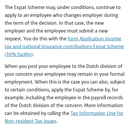
The Expat Scheme may, under conditions, continue to
apply to an employee who changes employer during
the term of the decision. In that case, the new
employer and the employee must submit a new
request. You do this with the
form Application Income
tax and national insurance contributions Expat Scheme
(30% facility)
.
When you post your employee to the Dutch division of
your concern your employee may remain in your formal
employment. When this is the case you can also, subject
to certain conditions, apply the Expat Scheme by, for
example, including the employee in the payroll records
of the Dutch division of the concern. More information
can be obtained by calling the
Tax Information Line for
Non-resident Tax Issues
.