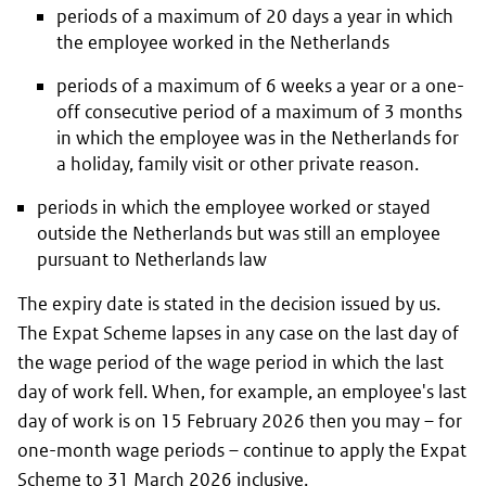
periods of a maximum of 20 days a year in which
the employee worked in the Netherlands
periods of a maximum of 6 weeks a year or a one-
off consecutive period of a maximum of 3 months
in which the employee was in the Netherlands for
a holiday, family visit or other private reason.
periods in which the employee worked or stayed
outside the Netherlands but was still an employee
pursuant to Netherlands law
The expiry date is stated in the decision issued by us.
The Expat Scheme lapses in any case on the last day of
the wage period of the wage period in which the last
day of work fell. When, for example, an employee's last
day of work is on 15 February 2026 then you may – for
one-month wage periods – continue to apply the Expat
Scheme to 31 March 2026 inclusive.