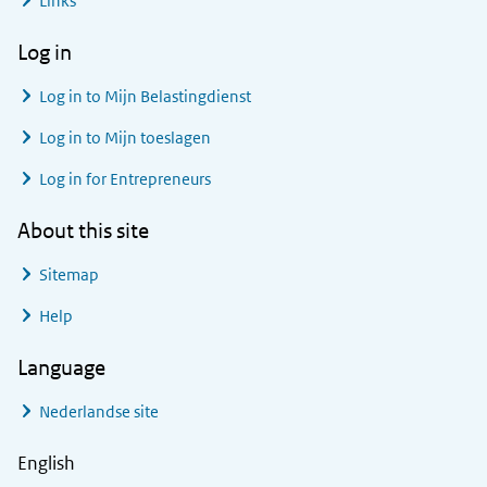
Links
Log in
Log in to
Mijn Belastingdienst
Log in to
Mijn toeslagen
Log in for Entrepreneurs
About this site
Sitemap
Help
Language
Nederlandse site
English