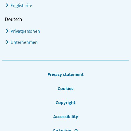
English site
Deutsch
Privatpersonen
Unternehmen
Footer links
Privacy statement
Cookies
Copyright
Accessibility
Go to top