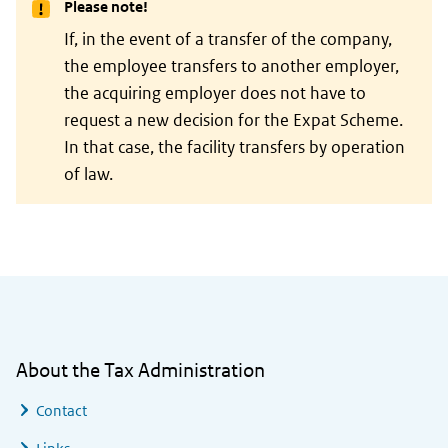
Please note!
If, in the event of a transfer of the company,
the employee transfers to another employer,
the acquiring employer does not have to
request a new decision for the Expat Scheme.
In that case, the facility transfers by operation
of law.
General information
About the Tax Administration
Contact