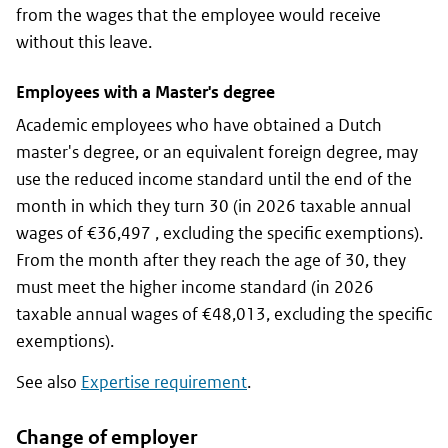
from the wages that the employee would receive
without this leave.
Employees with a Master's degree
Academic employees who have obtained a Dutch
master's degree, or an equivalent foreign degree, may
use the reduced income standard until the end of the
month in which they turn 30 (in 2026 taxable annual
wages of €36,497 , excluding the specific exemptions).
From the month after they reach the age of 30, they
must meet the higher income standard (in 2026
taxable annual wages of €48,013, excluding the specific
exemptions).
See also
Expertise requirement
.
Change of employer