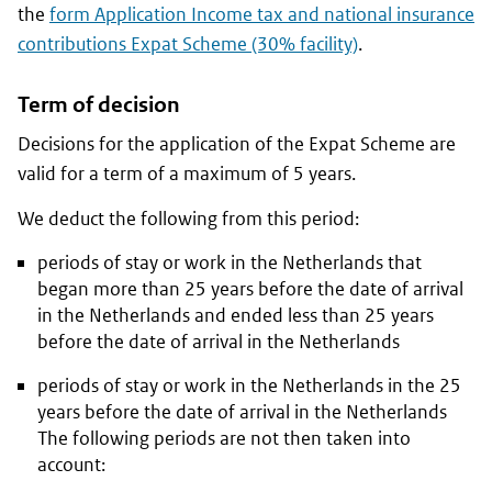
the
form Application Income tax and national insurance
contributions Expat Scheme (30% facility)
.
Term of decision
Decisions for the application of the Expat Scheme are
valid for a term of a maximum of 5 years.
We deduct the following from this period:
periods of stay or work in the Netherlands that
began more than 25 years before the date of arrival
in the Netherlands and ended less than 25 years
before the date of arrival in the Netherlands
periods of stay or work in the Netherlands in the 25
years before the date of arrival in the Netherlands
The following periods are not then taken into
account: