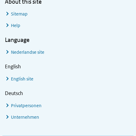
About this site
Sitemap
Help
Language
Nederlandse site
English
English site
Deutsch
Privatpersonen
Unternehmen