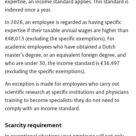
expertise, an income standard applies. This standard is
indexed once a year.
In 2026, an employee is regarded as having specific
expertise if their taxable annual wages are higher than
€48,013 (excluding the specific exemptions). For
academic employees who have obtained a Dutch
master’s degree, or an equivalent foreign degree, and
who are under 30, the income standard is €36,497
(excluding the specific exemptions).
An exception is made for employees who carry out
scientific research at specific institutions and physicians
training to become specialists: they do not need to
comply with an income standard.
Scarcity requirement