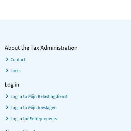
General information
About the Tax Administration
Contact
Links
Log in
Log in to
Mijn Belastingdienst
Log in to
Mijn toeslagen
Log in for Entrepreneurs