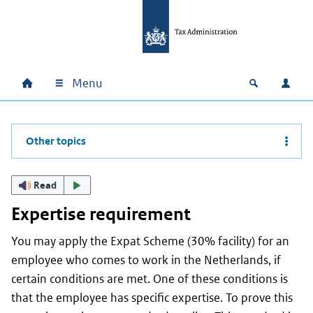
Skip to main content
Skip to main navigation
Skip to footer
Menu
Home
Open zoek
Log i
Main navigation
Other topics
Read
Expertise requirement
You may apply the Expat Scheme (30% facility) for an
employee who comes to work in the Netherlands, if
certain conditions are met. One of these conditions is
that the employee has specific expertise. To prove this