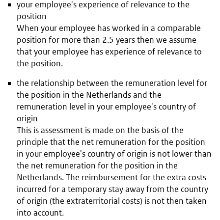
your employee's experience of relevance to the
position
When your employee has worked in a comparable
position for more than 2.5 years then we assume
that your employee has experience of relevance to
the position.
the relationship between the remuneration level for
the position in the Netherlands and the
remuneration level in your employee's country of
origin
This is assessment is made on the basis of the
principle that the net remuneration for the position
in your employee's country of origin is not lower than
the net remuneration for the position in the
Netherlands. The reimbursement for the extra costs
incurred for a temporary stay away from the country
of origin (the extraterritorial costs) is not then taken
into account.