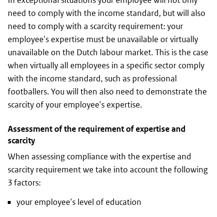
In exceptional situations your employee will not only
need to comply with the income standard, but will also
need to comply with a scarcity requirement: your
employee's expertise must be unavailable or virtually
unavailable on the Dutch labour market. This is the case
when virtually all employees in a specific sector comply
with the income standard, such as professional
footballers. You will then also need to demonstrate the
scarcity of your employee's expertise.
Assessment of the requirement of expertise and
scarcity
When assessing compliance with the expertise and
scarcity requirement we take into account the following
3 factors:
your employee's level of education