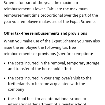
Scheme for part of the year, the maximum
reimbursement is lower. Calculate the maximum
reimbursement time proportional over the part of the
year your employee makes use of the Expat Scheme.
Other tax-free reimbursements and provisions
When you make use of the Expat Scheme you may also
issue the employee the following tax free
reimbursements or provisions (specific exemption):
the costs incurred in the removal, temporary storage
and transfer of the household effects
the costs incurred in your employee's visit to the
Netherlands to become acquainted with the
company
the school fees for an international school or
international department of a regular school