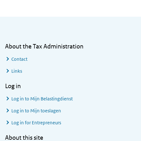
General information
About the Tax Administration
Contact
Links
Log in
Log in to
Mijn Belastingdienst
Log in to
Mijn toeslagen
Log in for Entrepreneurs
About this site