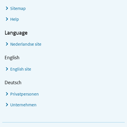
Sitemap
Help
Language
Nederlandse site
English
English site
Deutsch
Privatpersonen
Unternehmen