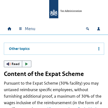
Skip to main content
Skip to main navigation
Skip to footer
Menu
Home
Open zoek
Log i
Main navigation
Other topics
Read
Content of the Expat Scheme
Pursuant to the Expat Scheme (30% facility) you may
untaxed reimburse specific employees, without
furnishing additional proof, a maximum of 30% of the
wages inclusive of the reimbursement (in the form of a