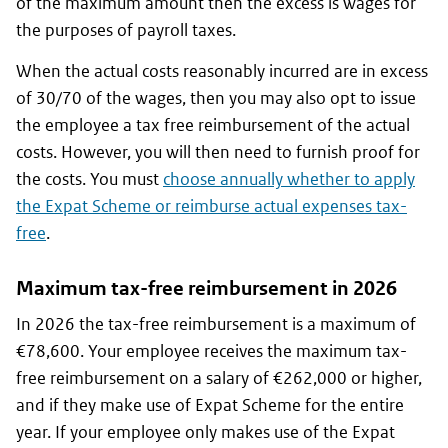
of the maximum amount then the excess is wages for
the purposes of payroll taxes.
When the actual costs reasonably incurred are in excess
of 30/70 of the wages, then you may also opt to issue
the employee a tax free reimbursement of the actual
costs. However, you will then need to furnish proof for
the costs. You must
choose annually whether to apply
the Expat Scheme or reimburse actual expenses tax-
free
.
Maximum tax-free reimbursement in 2026
In 2026 the tax-free reimbursement is a maximum of
€78,600. Your employee receives the maximum tax-
free reimbursement on a salary of €262,000 or higher,
and if they make use of Expat Scheme for the entire
year. If your employee only makes use of the Expat