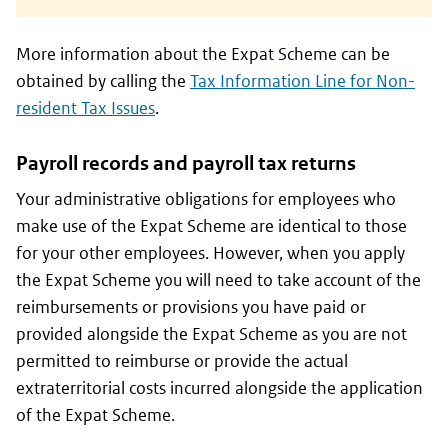
More information about the Expat Scheme can be
obtained by calling the
Tax Information Line for Non-
resident Tax Issues
.
Payroll records and payroll tax returns
Your administrative obligations for employees who
make use of the Expat Scheme are identical to those
for your other employees. However, when you apply
the Expat Scheme you will need to take account of the
reimbursements or provisions you have paid or
provided alongside the Expat Scheme as you are not
permitted to reimburse or provide the actual
extraterritorial costs incurred alongside the application
of the Expat Scheme.