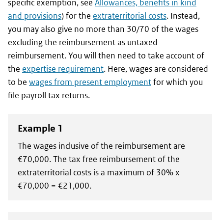
specific exemption, see
Allowances, benefits in kind
and provisions
) for the
extraterritorial costs
. Instead,
you may also give no more than 30/70 of the wages
excluding the reimbursement as untaxed
reimbursement. You will then need to take account of
the
expertise requirement
. Here, wages are considered
to be
wages from present employment
for which you
file payroll tax returns.
Example 1
The wages inclusive of the reimbursement are
€70,000. The tax free reimbursement of the
extraterritorial costs is a maximum of 30% x
€70,000 = €21,000.