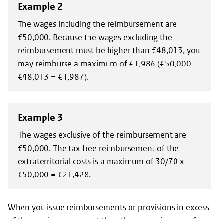
Example 2
The wages including the reimbursement are
€50,000. Because the wages excluding the
reimbursement must be higher than €48,013, you
may reimburse a maximum of €1,986 (€50,000 –
€48,013 = €1,987).
Example 3
The wages exclusive of the reimbursement are
€50,000. The tax free reimbursement of the
extraterritorial costs is a maximum of 30/70 x
€50,000 = €21,428.
When you issue reimbursements or provisions in excess