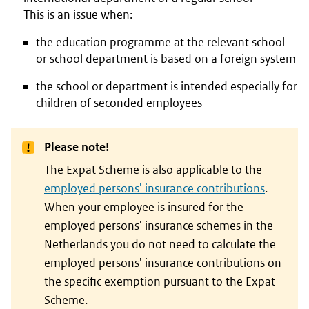
This is an issue when:
the education programme at the relevant school
or school department is based on a foreign system
the school or department is intended especially for
children of seconded employees
Please note!
The Expat Scheme is also applicable to the
employed persons' insurance contributions
.
When your employee is insured for the
employed persons' insurance schemes in the
Netherlands you do not need to calculate the
employed persons' insurance contributions on
the specific exemption pursuant to the Expat
Scheme.