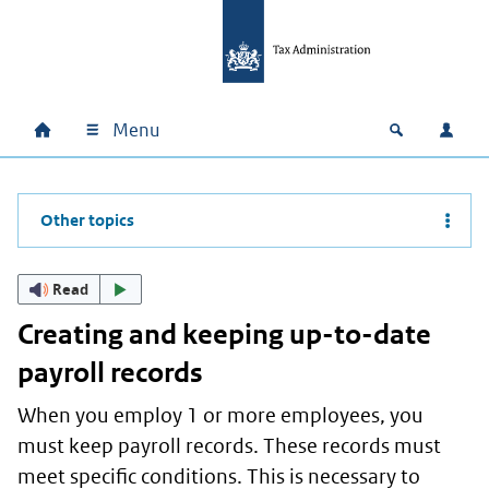
Skip to main content
Skip to main navigation
Skip to footer
Menu
Home
Open zoek
Log i
Main navigation
Other topics
Read
Creating and keeping up-to-date
payroll records
When you employ 1 or more employees, you
must keep payroll records. These records must
meet specific conditions. This is necessary to