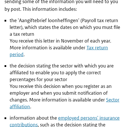
sending some of the information you will need to you
by post. This information includes:
the '
Aangiftebrief loonheffingen
' (Payroll tax return
letter), which states the dates on which you must file
a tax return
You receive this letter in November of each year.
More information is available under
Tax return
period
.
the decision stating the sector with which you are
affiliated to enable you to apply the correct
percentages for your sector
You receive this decision when you register as an
employer and when you submit notification of
changes. More information is available under
Sector
affiliation
.
information about the
employed persons' insurance
contributions
, such as the decision stating the