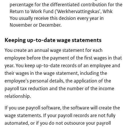
percentage for the differentiated contribution for the
Return to Work Fund ('Werkhervattingskas', Whk
You usually receive this decision every year in
November or December.
Keeping up-to-date wage statements
You create an annual wage statement for each
employee before the payment of the first wages in that
year. You keep up-to-date records of an employee and
their wages in the wage statement, including the
employee's personal details, the application of the
payroll tax reduction and the number of the income
relationship.
If you use payroll software, the software will create the
wage statements. If your payroll records are not fully
automated, or if you do not outsource your payroll