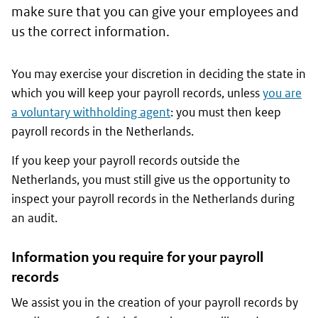
make sure that you can give your employees and
us the correct information.
You may exercise your discretion in deciding the state in
which you will keep your payroll records, unless
you are
a voluntary withholding agent
: you must then keep
payroll records in the Netherlands.
If you keep your payroll records outside the
Netherlands, you must still give us the opportunity to
inspect your payroll records in the Netherlands during
an audit.
Information you require for your payroll
records
We assist you in the creation of your payroll records by