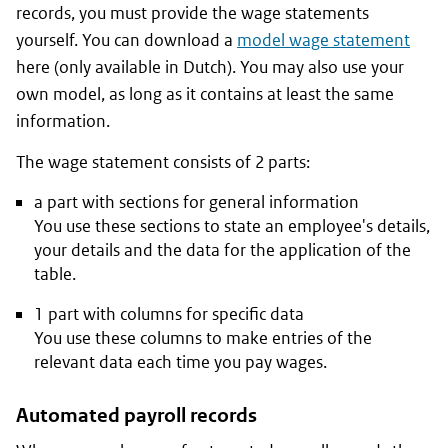
records, you must provide the wage statements
yourself. You can download a
model wage statement
here (only available in Dutch). You may also use your
own model, as long as it contains at least the same
information.
The wage statement consists of 2 parts:
a part with sections for general information
You use these sections to state an employee's details,
your details and the data for the application of the
table.
1 part with columns for specific data
You use these columns to make entries of the
relevant data each time you pay wages.
Automated payroll records