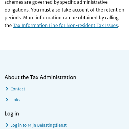
schemes are governed by specific administrative
obligations. You must also take account of the retention
periods. More information can be obtained by calling
the
Tax Information Line for Non-resident Tax Issues
.
General information
About the Tax Administration
Contact
Links
Log in
Log in to
Mijn Belastingdienst