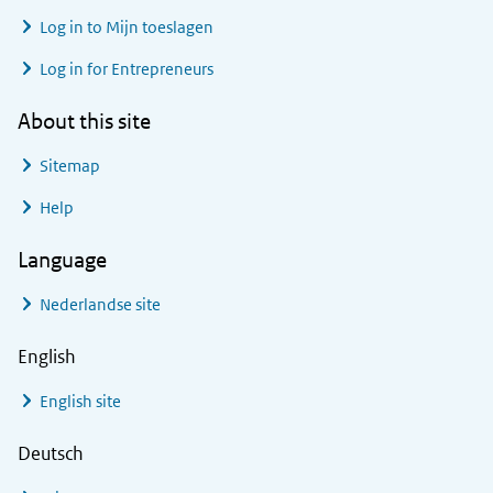
Log in to
Mijn toeslagen
Log in for Entrepreneurs
About this site
Sitemap
Help
Language
Nederlandse site
English
English site
Deutsch