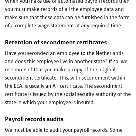
When you make use of automated payroll records then
you must make records of all the employee data and
make sure that these data can be furnished in the form
of a complete wage statement at any required time.
Retention of secondment certificates
Have you seconded an employee to the Netherlands
and does this employee live in another state? If so, we
recommend that you make a copy of the original
secondment certificate. This, with secondment within
the EEA, is usually an A1 certificate. The secondment
certificate is issued by the social security authority of the
state in which your employee is insured.
Payroll records audits
We must be able to audit your payroll records. Some