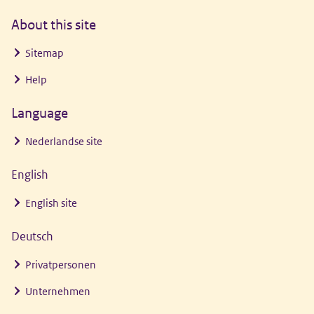
About this site
Sitemap
Help
Language
Nederlandse site
English
English site
Deutsch
Privatpersonen
Unternehmen