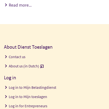
My child goes to a childcare centre
Read more...
General information
About Dienst Toeslagen
Contact us
About us (in Dutch)
(opent
nieuw
Log in
venster)
Log in to
Mijn Belastingdienst
Log in to
Mijn toeslagen
Log in for Entrepreneurs