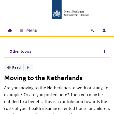
Skip to main content
Skip to main navigation
Skip to footer
Menu
Home
Open zoek
Log i
Main navigation
Other topics
Read
Moving to the Netherlands
Are you moving to the Netherlands to work or study, for
example? Or are you posted here? Then you may be
entitled to a benefit. This is a contribution towards the
costs of your health insurance, rented house or children.