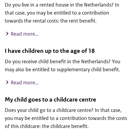
Do you live in a rented house in the Netherlands? In
that case, you may be entitled to a contribution
towards the rental costs: the rent benefit.
I live in a rented house
Read more...
I have children up to the age of 18
Do you receive child benefit in the Netherlands? You
may also be entitled to supplementary child benefit.
I have children up to the age of 18
Read more...
My child goes to a childcare centre
Does your child go to a childcare centre? In that case,
you may be entitled to a contribution towards the costs
of this childcare: the childcare benefit.