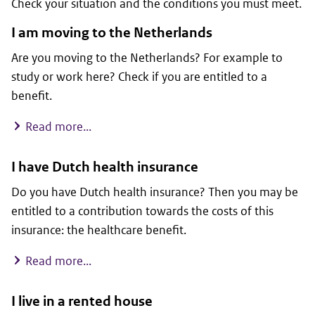
Check your situation and the conditions you must meet.
I am moving to the Netherlands
Are you moving to the Netherlands? For example to
study or work here? Check if you are entitled to a
benefit.
I am moving to the Netherlands
Read more...
I have Dutch health insurance
Do you have Dutch health insurance? Then you may be
entitled to a contribution towards the costs of this
insurance: the healthcare benefit.
I have Dutch health insurance
Read more...
I live in a rented house