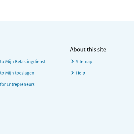
About this site
 to
Mijn Belastingdienst
Sitemap
 to
Mijn toeslagen
Help
 for Entrepreneurs