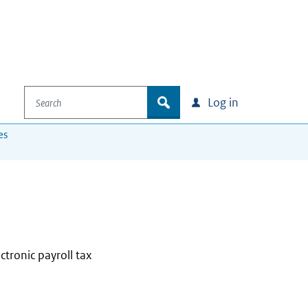
Search
zoek
Log in
es
ectronic payroll tax