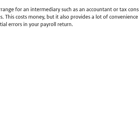
range for an intermediary such as an accountant or tax consu
s. This costs money, but it also provides a lot of convenienc
ial errors in your payroll return.