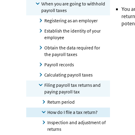
When you are going to withhold
You ar
payroll taxes
return
Registering as an employer
potent
Establish the identity of your
employee
Obtain the data required for
the payroll taxes
Payroll records
Calculating payroll taxes
Filing payroll tax returns and
paying payroll tax
Return period
How do I file a tax return?
Inspection and adjustment of
returns