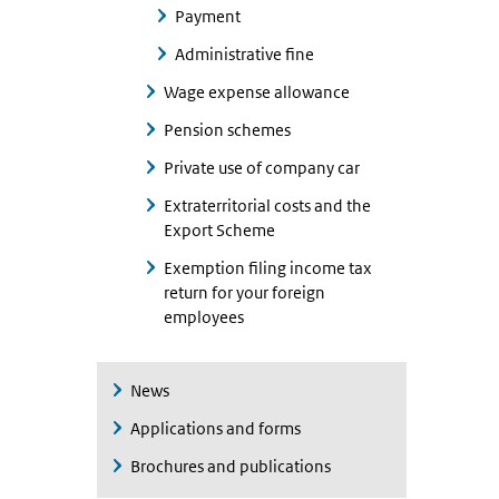
Payment
Administrative fine
Wage expense allowance
Pension schemes
Private use of company car
Extraterritorial costs and the
Export Scheme
Exemption filing income tax
return for your foreign
employees
News
Applications and forms
Brochures and publications