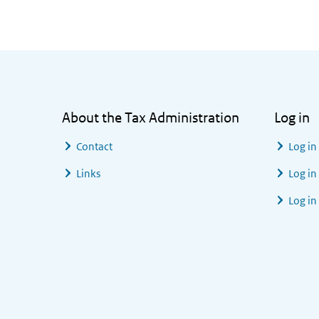
General information
About the Tax Administration
Log in
Contact
Log in
Links
Log in
Log in