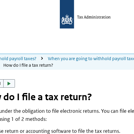
hold payroll taxes?
When you are going to withhold payroll tax
How do I file a tax return?
d
do I file a tax return?
nder the obligation to file electronic returns. You can file el
using 1 of 2 methods:
e return or accounting software to file the tax returns.