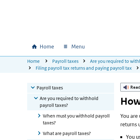
Skip to main content
Skip to main navigation
Skip to footer
Home
Menu
Main navigation
U bevindt zich hier:
Home
Payroll taxes
Are you required to with
Filing payroll tax returns and paying payroll tax
Rea
Payroll taxes
Are you required to withhold
How 
payroll taxes?
You are u
When must you withhold payroll
taxes?
returns 
What are payroll taxes?
You us