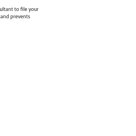
ltant to file your
e and prevents