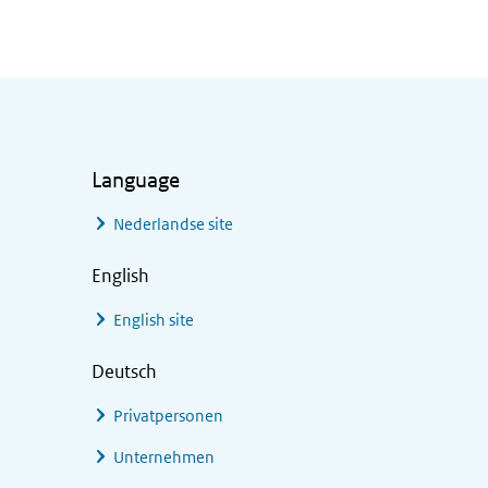
Language
Nederlandse site
English
English site
Deutsch
Privatpersonen
Unternehmen