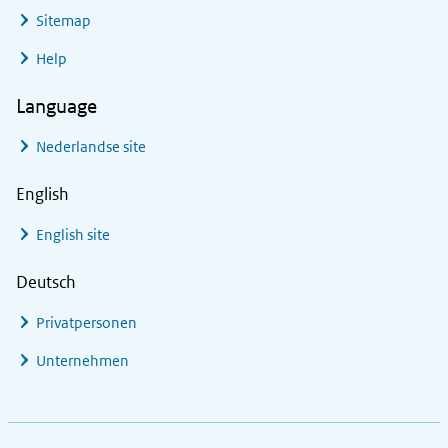
Sitemap
Help
Language
Nederlandse site
English
English site
Deutsch
Privatpersonen
Unternehmen