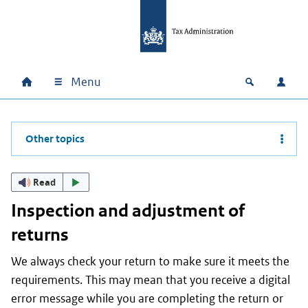
Skip to main content
Skip to main navigation
Skip to footer
Menu
Home
Open zoek
Log i
Main navigation
Other topics
Read
Inspection and adjustment of
returns
We always check your return to make sure it meets the
requirements. This may mean that you receive a digital
error message while you are completing the return or