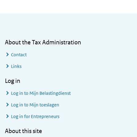
General information
About the Tax Administration
Contact
Links
Log in
Log in to
Mijn Belastingdienst
Log in to
Mijn toeslagen
Log in for Entrepreneurs
About this site