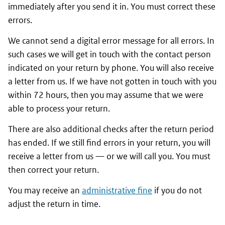
immediately after you send it in. You must correct these
errors.
We cannot send a digital error message for all errors. In
such cases we will get in touch with the contact person
indicated on your return by phone. You will also receive
a letter from us. If we have not gotten in touch with you
within 72 hours, then you may assume that we were
able to process your return.
There are also additional checks after the return period
has ended. If we still find errors in your return, you will
receive a letter from us — or we will call you. You must
then correct your return.
You may receive an
administrative fine
if you do not
adjust the return in time.