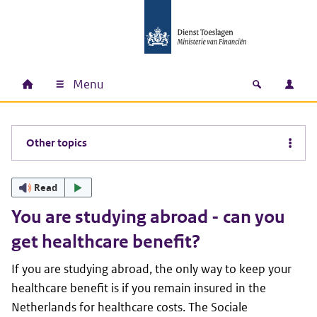
Skip to main content
Skip to main navigation
Skip to footer
Menu
Home
Open zoek
Log i
Main navigation
Other topics
Read
You are studying abroad - can you
get healthcare benefit?
If you are studying abroad, the only way to keep your
healthcare benefit is if you remain insured in the
Netherlands for healthcare costs. The Sociale