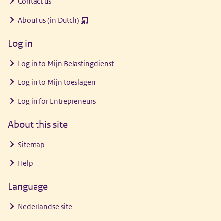
Contact us
About us (in Dutch)
(opent
nieuw
Log in
venster)
Log in to
Mijn Belastingdienst
Log in to
Mijn toeslagen
Log in for Entrepreneurs
About this site
Sitemap
Help
Language
Nederlandse site