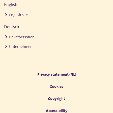
English
English site
Deutsch
Privatpersonen
Unternehmen
Footer links
Privacy statement (NL)
Cookies
Copyright
Accessibility