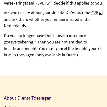
Verzekeringsbank (SVB) will decide if this applies to you.
Are you unsure about your situation? Contact the
SVB
(ope
and ask them whether you remain insured in the
nie
Netherlands.
vens
Do you no longer have Dutch health insurance
(
zorgverzekering
)? Then you are not entitled to
healthcare benefit. You must cancel the benefit yourself
in
Mijn toeslagen
(only available in Dutch).
General information
About Dienst Toeslagen