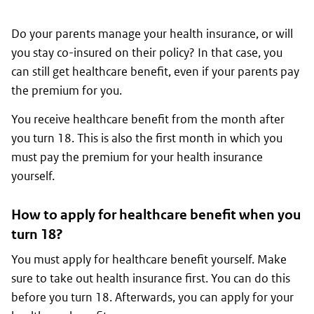
Do your parents manage your health insurance, or will
you stay co-insured on their policy? In that case, you
can still get healthcare benefit, even if your parents pay
the premium for you.
You receive healthcare benefit from the month after
you turn 18. This is also the first month in which you
must pay the premium for your health insurance
yourself.
How to apply for healthcare benefit when you
turn 18?
You must apply for healthcare benefit yourself. Make
sure to take out health insurance first. You can do this
before you turn 18. Afterwards, you can apply for your