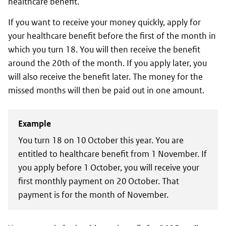
healthcare benefit.
If you want to receive your money quickly, apply for
your healthcare benefit before the first of the month in
which you turn 18. You will then receive the benefit
around the 20th of the month. If you apply later, you
will also receive the benefit later. The money for the
missed months will then be paid out in one amount.
Example
You turn 18 on 10 October this year. You are
entitled to healthcare benefit from 1 November. If
you apply before 1 October, you will receive your
first monthly payment on 20 October. That
payment is for the month of November.