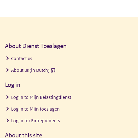
General information
About Dienst Toeslagen
Contact us
About us (in Dutch)
(opent
nieuw
Log in
venster)
Log in to
Mijn Belastingdienst
Log in to
Mijn toeslagen
Log in for Entrepreneurs
About this site