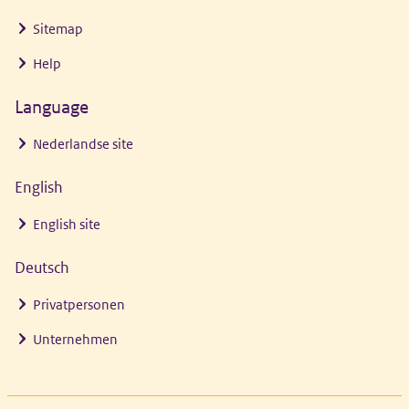
Sitemap
Help
Language
Nederlandse site
English
English site
Deutsch
Privatpersonen
Unternehmen