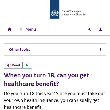
Skip to main content
Skip to main navigation
Skip to footer
Menu
Home
Open zoek
Log i
Main navigation
Other topics
Read
When you turn 18, can you get
healthcare benefit?
Do you turn 18 this year? Since you must take out
your own health insurance, you can usually get
healthcare benefit.