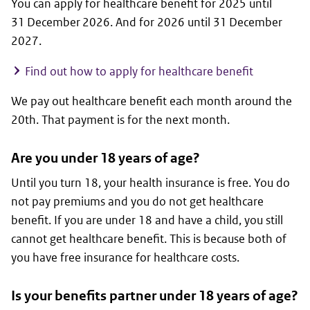
You can apply for healthcare benefit for 2025 until
31 December 2026. And for 2026 until 31 December
2027.
Find out how to apply for healthcare benefit
We pay out healthcare benefit each month around the
20th. That payment is for the next month.
Are you under 18 years of age?
Until you turn 18, your health insurance is free. You do
not pay premiums and you do not get healthcare
benefit. If you are under 18 and have a child, you still
cannot get healthcare benefit. This is because both of
you have free insurance for healthcare costs.
Is your benefits partner under 18 years of age?