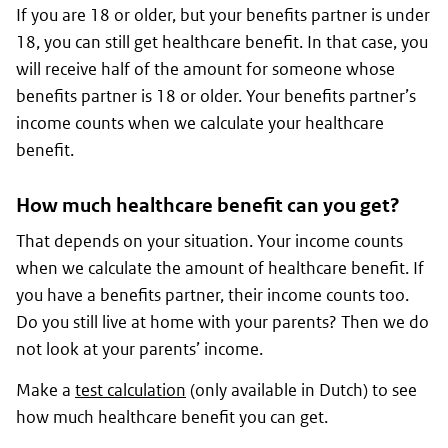
If you are 18 or older, but your benefits partner is under
18, you can still get healthcare benefit. In that case, you
will receive half of the amount for someone whose
benefits partner is 18 or older. Your benefits partner’s
income counts when we calculate your healthcare
benefit.
How much healthcare benefit can you get?
That depends on your situation. Your income counts
when we calculate the amount of healthcare benefit. If
you have a benefits partner, their income counts too.
Do you still live at home with your parents? Then we do
not look at your parents’ income.
Make a
test calculation
(only available in Dutch) to see
how much healthcare benefit you can get.