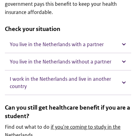
government pays this benefit to keep your health
insurance affordable.
Check your situation
You live in the Netherlands with a partner
You live in the Netherlands without a partner
I work in the Netherlands and live in another
country
Can you still get healthcare benefit if you are a
student?
Find out what to do
if you're coming to study in the
Netherlands
.