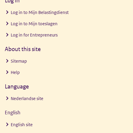
Log in
venster)
Log in to
Mijn Belastingdienst
Log in to
Mijn toeslagen
Log in for Entrepreneurs
About this site
Sitemap
Help
Language
Nederlandse site
English
English site