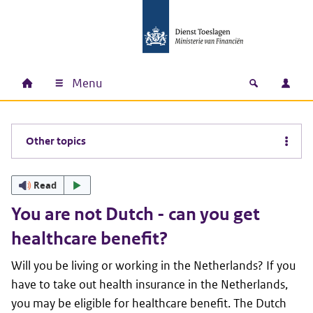
Skip to main content
Skip to main navigation
Skip to footer
Menu
Home
Open zoek
Log i
Main navigation
Other topics
Read
You are not Dutch - can you get
healthcare benefit?
Will you be living or working in the Netherlands? If you
have to take out health insurance in the Netherlands,
you may be eligible for healthcare benefit. The Dutch