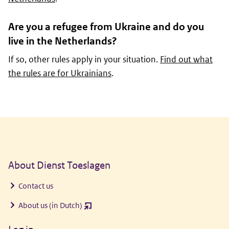
Are you a refugee from Ukraine and do you
live in the Netherlands?
If so, other rules apply in your situation.
Find out what
the rules are for Ukrainians
.
General information
About Dienst Toeslagen
Contact us
About us (in Dutch)
(opent
nieuw