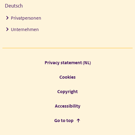
Deutsch
Privatpersonen
Unternehmen
Footer links
Privacy statement (NL)
Cookies
Copyright
Accessibility
Go to top