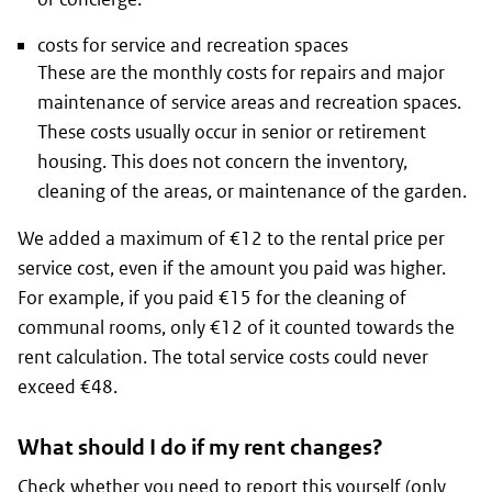
costs for service and recreation spaces
These are the monthly costs for repairs and major
maintenance of service areas and recreation spaces.
These costs usually occur in senior or retirement
housing. This does not concern the inventory,
cleaning of the areas, or maintenance of the garden.
We added a maximum of €12 to the rental price per
service cost, even if the amount you paid was higher.
For example, if you paid €15 for the cleaning of
communal rooms, only €12 of it counted towards the
rent calculation. The total service costs could never
exceed €48.
What should I do if my rent changes?
Check whether you need to report this yourself
(only