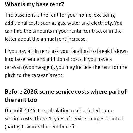
What is my base rent?
The base rent is the rent for your home, excluding
additional costs such as gas, water and electricity. You
can find the amounts in your rental contract or in the
letter about the annual rent increase.
If you pay all-in rent, ask your landlord to break it down
into base rent and additional costs. If you have a
caravan (
woonwagen
), you may include the rent for the
pitch to the caravan's rent.
Before 2026, some service costs where part of
the rent too
Up until 2026, the calculation rent included some
service costs. These 4 types of service charges counted
(partly) towards the rent benefit: