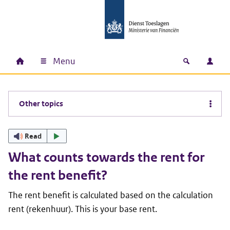
Skip to main content
Skip to main navigation
Skip to footer
Menu
Home
Open zoek
Log i
Main navigation
Other topics
Read
What counts towards the rent for
the rent benefit?
The rent benefit is calculated based on the calculation
rent (
rekenhuur
). This is your base rent.