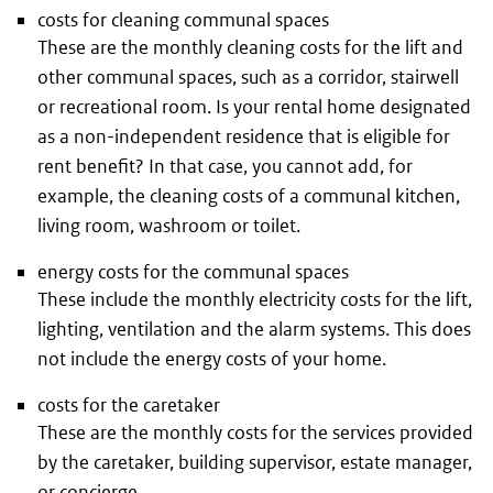
costs for cleaning communal spaces
These are the monthly cleaning costs for the lift and
other communal spaces, such as a corridor, stairwell
or recreational room. Is your rental home designated
as a non-independent residence that is eligible for
rent benefit? In that case, you cannot add, for
example, the cleaning costs of a communal kitchen,
living room, washroom or toilet.
energy costs for the communal spaces
These include the monthly electricity costs for the lift,
lighting, ventilation and the alarm systems. This does
not include the energy costs of your home.
costs for the caretaker
These are the monthly costs for the services provided
by the caretaker, building supervisor, estate manager,
or concierge.