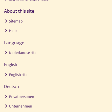
About this site
Sitemap
Help
Language
Nederlandse site
English
English site
Deutsch
Privatpersonen
Unternehmen