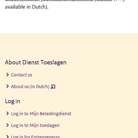
available in Dutch).
General information
About Dienst Toeslagen
Contact us
About us (in Dutch)
(opent
nieuw
Log in
venster)
Log in to
Mijn Belastingdienst
Log in to
Mijn toeslagen
Log in for Entrepreneurs