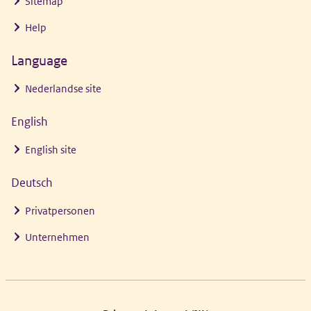
Sitemap
Help
Language
Nederlandse site
English
English site
Deutsch
Privatpersonen
Unternehmen
Footer links