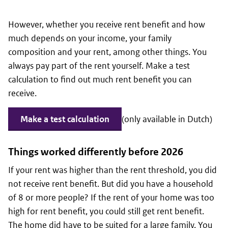
However, whether you receive rent benefit and how
much depends on your income, your family
composition and your rent, among other things. You
always pay part of the rent yourself. Make a test
calculation to find out much rent benefit you can
receive.
Make a test calculation
(only available in Dutch)
Things worked differently before 2026
If your rent was higher than the rent threshold, you did
not receive rent benefit. But did you have a household
of 8 or more people? If the rent of your home was too
high for rent benefit, you could still get rent benefit.
The home did have to be suited for a large family. You