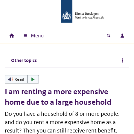
Skip to main content
Skip to main navigation
Skip to footer
Menu
Home
Open zoek
Log i
Main navigation
Other topics
Read
I am renting a more expensive
home due to a large household
Do you have a household of 8 or more people,
and do you rent a more expensive home as a
result? Then you can still receive rent benefit.