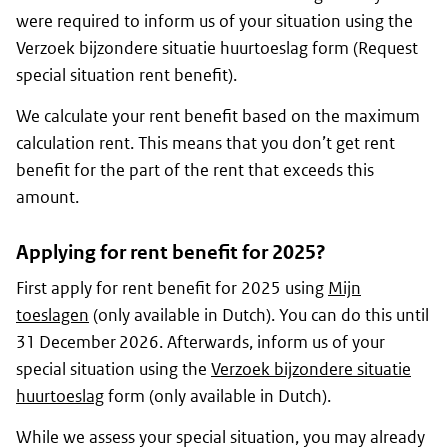
were required to inform us of your situation using the
Verzoek bijzondere situatie huurtoeslag form (Request
special situation rent benefit).
We calculate your rent benefit based on the maximum
calculation rent. This means that you don’t get rent
benefit for the part of the rent that exceeds this
amount.
Applying for rent benefit for 2025?
First apply for rent benefit for 2025 using
Mijn
toeslagen
(only available in Dutch). You can do this until
31 December 2026. Afterwards, inform us of your
special situation using the
Verzoek bijzondere situatie
huurtoeslag
form (only available in Dutch).
While we assess your special situation, you may already