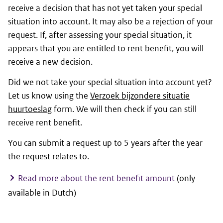
receive a decision that has not yet taken your special
situation into account. It may also be a rejection of your
request. If, after assessing your special situation, it
appears that you are entitled to rent benefit, you will
receive a new decision.
Did we not take your special situation into account yet?
Let us know using the
Verzoek bijzondere situatie
huurtoeslag
form. We will then check if you can still
receive rent benefit.
You can submit a request up to 5 years after the year
the request relates to.
Read more about the rent benefit amount
(only
available in Dutch)