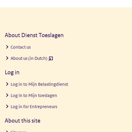
General information
About Dienst Toeslagen
Contact us
About us (in Dutch)
(opent
nieuw
Log in
venster)
Log in to
Mijn Belastingdienst
Log in to
Mijn toeslagen
Log in for Entrepreneurs
About this site