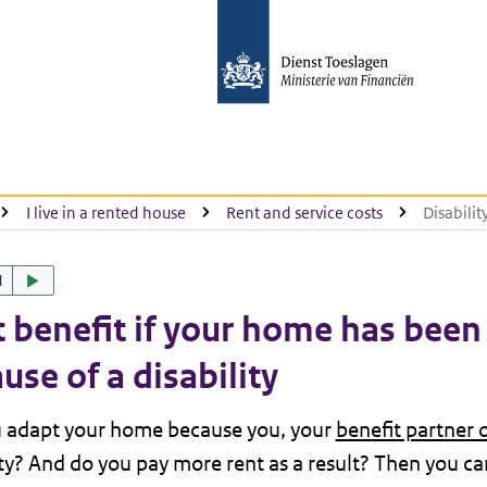
I live in a rented house
Rent and service costs
Disabili
d
 benefit if your home has bee
use of a disability
u adapt your home because you, your
benefit partner 
ity? And do you pay more rent as a result? Then you can 