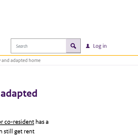
Search
zoek
Log in
ty and adapted home
n adapted
or co-resident
has a
still get rent