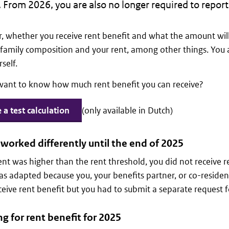
. From 2026, you are also no longer required to report 
 whether you receive rent benefit and what the amount wil
family composition and your rent, among other things. You 
self.
want to know how much rent benefit you can receive?
a test calculation
(only available in Dutch)
worked differently until the end of 2025
rent was higher than the rent threshold, you did not receive re
 adapted because you, your benefits partner, or co-residen
ceive rent benefit but you had to submit a separate request fo
g for rent benefit for 2025