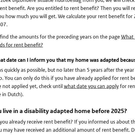
zoek bijzondere situatie huurtoeslag from you, we will che
rent benefit. Are you entitled to rent benefit? Then you will 
you how much you will get. We calculate your rent benefit fo
,07.
find the amounts for the preceding years on the page
What 
ds for rent benefit?
at date can I inform you that my home was adapted because
as quickly as possible, but no later than 5 years after the year
o. You can only do this if you have already applied for rent ben
 not applied yet, check until
what date you can apply
for ren
 in Dutch).
 live in a disability adapted home before 2025?
you already receive rent benefit? If you informed us about th
u may have received an additional amount of rent benefit. D