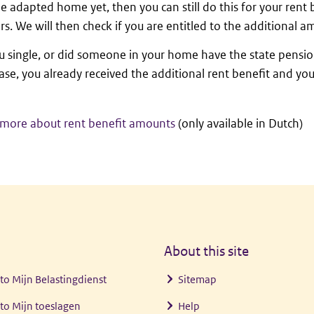
e adapted home yet, then you can still do this for your rent
ars. We will then check if you are entitled to the additional a
 single, or did someone in your home have the state pensio
case, you already received the additional rent benefit and yo
more about rent benefit amounts
(only available in Dutch)
About this site
 to
Mijn Belastingdienst
Sitemap
 to
Mijn toeslagen
Help