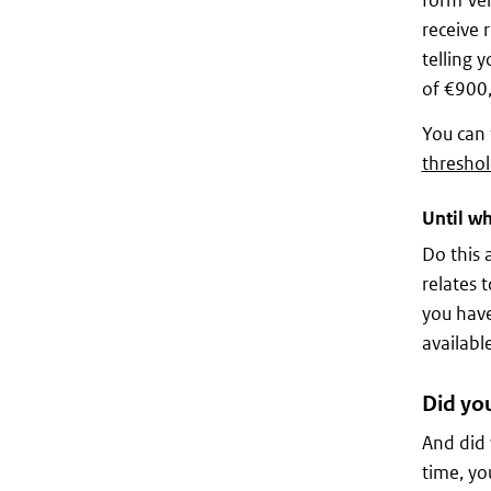
form Ver
receive 
telling 
of €900
You can 
threshol
Until wh
Do this 
relates t
you have
available
Did you
And did 
time, yo