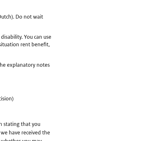
Dutch). Do not wait
isability. You can use
ituation rent benefit,
the explanatory notes
ision)
on stating that you
e we have received the