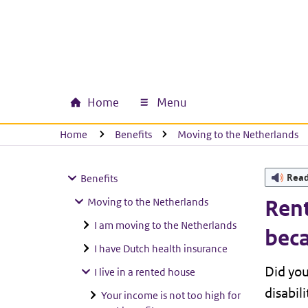
Skip to main content
Skip to main navigation
Skip to footer
Home
Menu
Main navigation
U bevindt zich hier:
Home
Benefits
Moving to the Netherlands
Rea
Benefits
Moving to the Netherlands
Rent
I am moving to the Netherlands
beca
I have Dutch health insurance
Did yo
I live in a rented house
disabil
Your income is not too high for