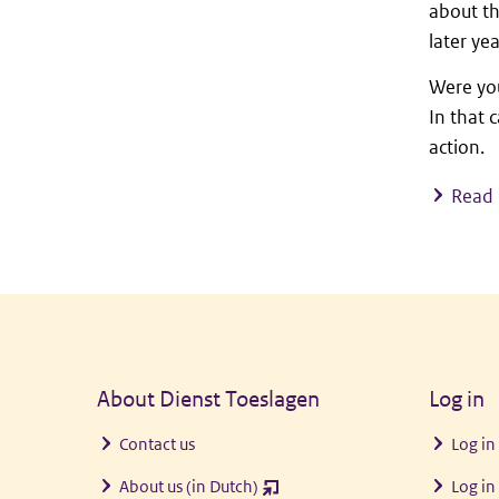
about th
later ye
Were you
In that 
action.
Read 
General information
About Dienst Toeslagen
Log in
Contact us
Log in
About us (in Dutch)
Log in
(opent