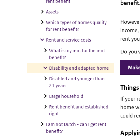
rent benefit
benefit
Assets
However,
Which types of homes qualify
for rent benefit?
income, 
rent your
Rent and service costs
What is my rent for the rent
Do you 
benefit?
Make 
Disability and adapted home
Disabled and younger than
21 years
Things 
Large household
If your 
Rent benefit and established
home was
right
could re
I am not Dutch - can I get rent
benefit?
Applyin