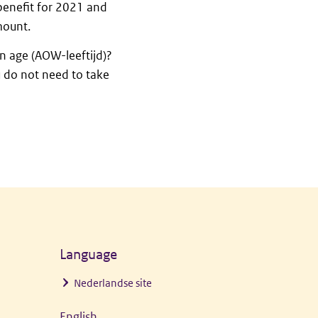
 benefit for 2021 and
mount.
n age (AOW-leeftijd)?
u do not need to take
Language
Nederlandse site
English