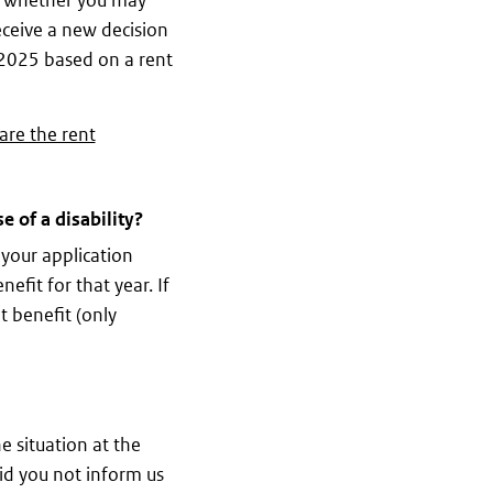
ck whether you may
receive a new decision
r 2025 based on a rent
are the rent
 of a disability?
 your application
efit for that year. If
t benefit (only
e situation at the
id you not inform us