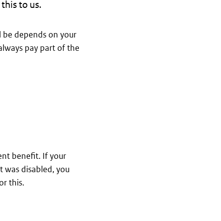
this to us.
l be depends on your
always pay part of the
nt benefit. If your
t was disabled, you
r this.