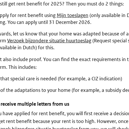
still get rent benefit for 2025? Then you must do 2 things:
apply for rent benefit using
Mijn toeslagen
(only available in 
ong. You can apply until 31 December 2026.
ards, let us know that your home was adapted because of a d
orm
Verzoek bijzondere situatie huurtoeslag
(Request special s
vailable in Dutch) for this.
 also include proof. You can find the exact requirements in 
rm. This includes:
that special care is needed (for example, a CIZ indication)
of the adaptations to your home (for example, a subsidy dec
 receive multiple letters from us
 have applied for rent benefit, you will first receive a decisi
et rent benefit because your rent is too high. However, onc