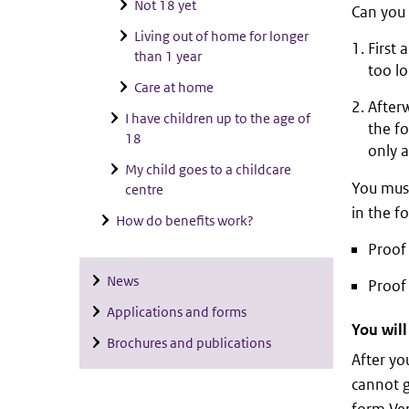
Not 18 yet
Can you 
Living out of home for longer
First 
than 1 year
too l
Care at home
Afterw
I have children up to the age of
the f
18
only a
My child goes to a childcare
You must
centre
in the fo
How do benefits work?
Proof 
News
Proof 
Applications and forms
You will
Brochures and publications
After you
cannot g